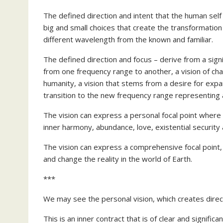
The defined direction and intent that the human self
big and small choices that create the transformation 
different wavelength from the known and familiar.
The defined direction and focus – derive from a signi
from one frequency range to another, a vision of ch
humanity, a vision that stems from a desire for exp
transition to the new frequency range representing a
The vision can express a personal focal point where 
inner harmony, abundance, love, existential security a
The vision can express a comprehensive focal point,
and change the reality in the world of Earth.
***
We may see the personal vision, which creates direct
This is an inner contract that is of clear and significan