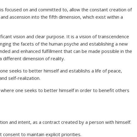
 is focused on and committed to, allow the constant creation of
and ascension into the fifth dimension, which exist within a
ficant vision and clear purpose. It is a vision of transcendence
anging the facets of the human psyche and establishing a new
anded and enhanced fulfillment that can be made possible in the
 different dimension of reality.
one seeks to better himself and establishs a life of peace,
nd self-realization.
 where one seeks to better himself in order to benefit others
ion and intent, as a contract created by a person with himself.
t consent to maintain explicit priorities.