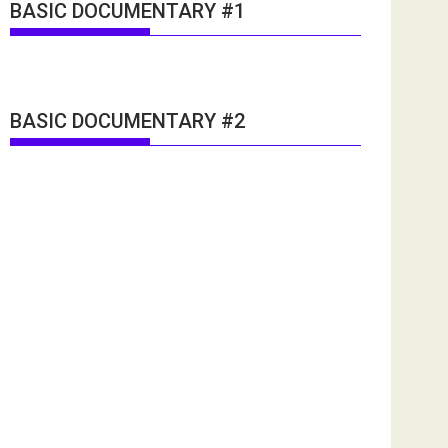
BASIC DOCUMENTARY #1
BASIC DOCUMENTARY #2