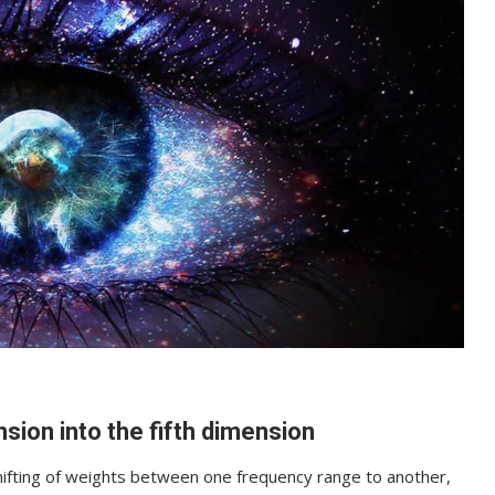
sion into the fifth dimension
hifting of weights between one frequency range to another,