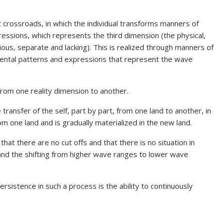
nt crossroads, in which the individual transforms manners of
essions, which represents the third dimension (the physical,
ous, separate and lacking). This is realized through manners of
mental patterns and expressions that represent the wave
 from one reality dimension to another.
ansfer of the self, part by part, from one land to another, in
m one land and is gradually materialized in the new land.
hat there are no cut offs and that there is no situation in
and the shifting from higher wave ranges to lower wave
ersistence in such a process is the ability to continuously