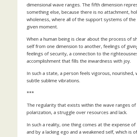
dimensional wave ranges. The fifth dimension repre
something else, because there is no attachment, ho
wholeness, where all of the support systems of the d
given moment.
When a human being is clear about the process of sh
self from one dimension to another, feelings of givin
feelings of security, a connection to the righteousn
accomplishment that fills the inwardness with joy.
In such a state, a person feels vigorous, nourished,
subtle sublime vibrations.
***
The regularity that exists within the wave ranges of
polarization, a struggle over resources and lack.
In such a reality, one thing comes at the expense of
and by a lacking ego and a weakened self, which is of