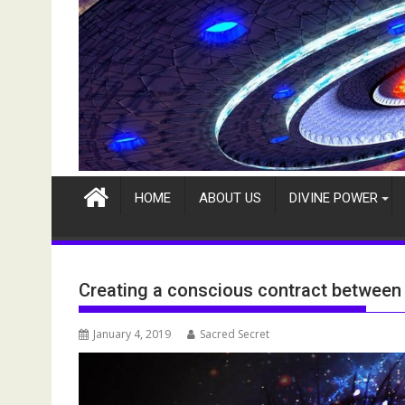
HOME
ABOUT US
DIVINE POWER
Creating a conscious contract between 
January 4, 2019
Sacred Secret