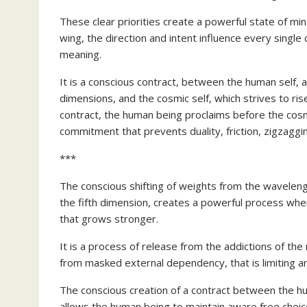
These clear priorities create a powerful state of min
wing, the direction and intent influence every single 
meaning.
It is a conscious contract, between the human self,
dimensions, and the cosmic self, which strives to ris
contract, the human being proclaims before the cosm
commitment that prevents duality, friction, zigzaggi
***
The conscious shifting of weights from the waveleng
the fifth dimension, creates a powerful process whe
that grows stronger.
It is a process of release from the addictions of th
from masked external dependency, that is limiting a
The conscious creation of a contract between the h
allows the human being to maintain aware free choic