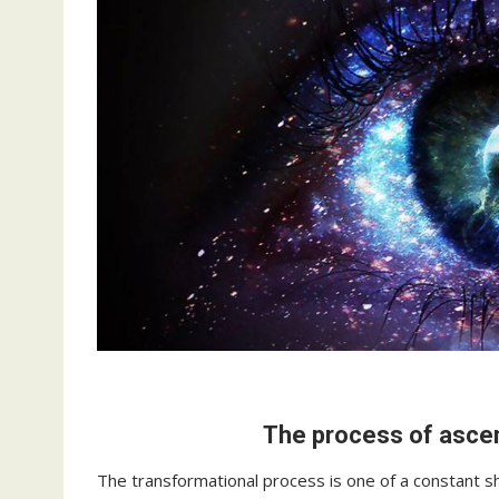
The process of ascen
The transformational process is one of a constant s