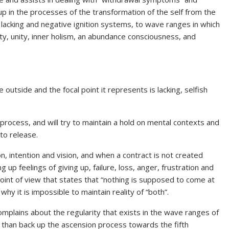
 up in the processes of the transformation of the self from the
, lacking and negative ignition systems, to wave ranges in which
rity, unity, inner holism, an abundance consciousness, and
e outside and the focal point it represents is lacking, selfish
g process, and will try to maintain a hold on mental contexts and
to release.
on, intention and vision, and when a contract is not created
up feelings of giving up, failure, loss, anger, frustration and
point of view that states that “nothing is supposed to come at
y it is impossible to maintain reality of “both”.
mplains about the regularity that exists in the wave ranges of
r than back up the ascension process towards the fifth