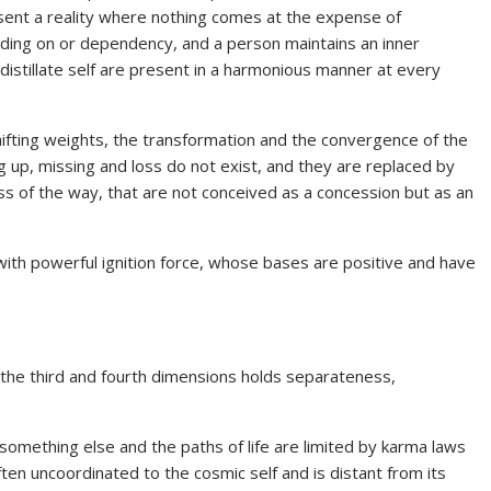
sent a reality where nothing comes at the expense of
lding on or dependency, and a person maintains an inner
istillate self are present in a harmonious manner at every
ifting weights, the transformation and the convergence of the
g up, missing and loss do not exist, and they are replaced by
ess of the way, that are not conceived as a concession but as an
 with powerful ignition force, whose bases are positive and have
 the third and fourth dimensions holds separateness,
 something else and the paths of life are limited by karma laws
ten uncoordinated to the cosmic self and is distant from its