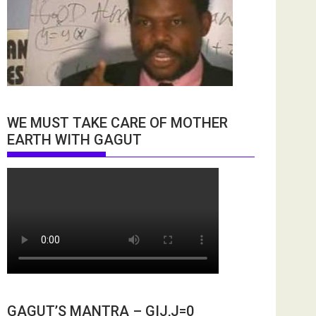
WE MUST TAKE CARE OF MOTHER
EARTH WITH GAGUT
GAGUT’S MANTRA – GIJ,J=0