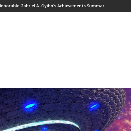
Honorable Gabriel A. Oyibo's Achievements Summary