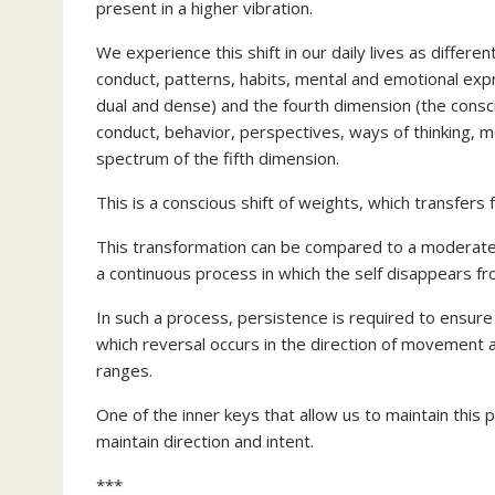
present in a higher vibration.
We experience this shift in our daily lives as differe
conduct, patterns, habits, mental and emotional expr
dual and dense) and the fourth dimension (the consci
conduct, behavior, perspectives, ways of thinking, 
spectrum of the fifth dimension.
This is a conscious shift of weights, which transfers
This transformation can be compared to a moderate tr
a continuous process in which the self disappears fro
In such a process, persistence is required to ensure t
which reversal occurs in the direction of movement 
ranges.
One of the inner keys that allow us to maintain this p
maintain direction and intent.
***