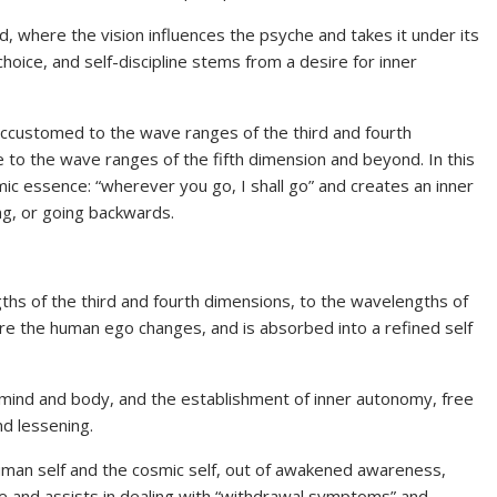
d, where the vision influences the psyche and takes it under its
choice, and self-discipline stems from a desire for inner
 accustomed to the wave ranges of the third and fourth
e to the wave ranges of the fifth dimension and beyond. In this
ic essence: “wherever you go, I shall go” and creates an inner
ng, or going backwards.
ths of the third and fourth dimensions, to the wavelengths of
re the human ego changes, and is absorbed into a refined self
e mind and body, and the establishment of inner autonomy, free
nd lessening.
uman self and the cosmic self, out of awakened awareness,
e and assists in dealing with “withdrawal symptoms” and