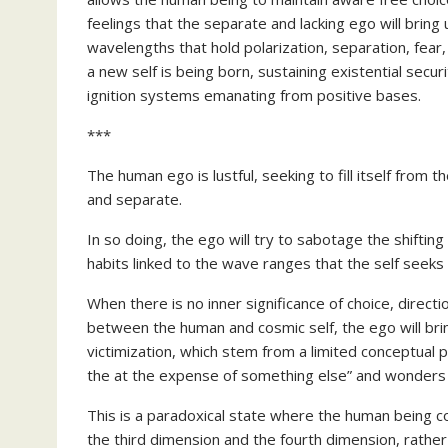
feelings that the separate and lacking ego will bring
wavelengths that hold polarization, separation, fear
a new self is being born, sustaining existential secu
ignition systems emanating from positive bases.
***
The human ego is lustful, seeking to fill itself from th
and separate.
In so doing, the ego will try to sabotage the shiftin
habits linked to the wave ranges that the self seeks 
When there is no inner significance of choice, directi
between the human and cosmic self, the ego will bring 
victimization, which stem from a limited conceptual 
the at the expense of something else” and wonders wh
This is a paradoxical state where the human being co
the third dimension and the fourth dimension, rathe