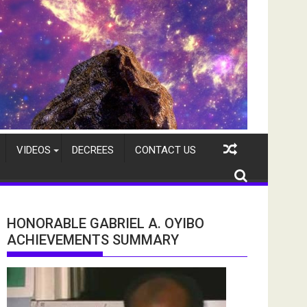
VIDEOS
DECREES
CONTACT US
HONORABLE GABRIEL A. OYIBO
ACHIEVEMENTS SUMMARY