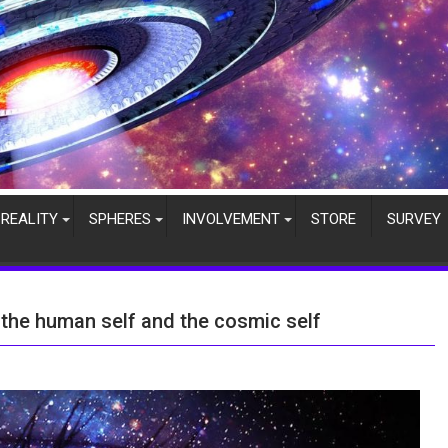
REALITY
SPHERES
INVOLVEMENT
STORE
SURVEY
the human self and the cosmic self