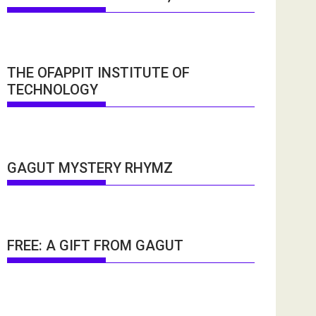
THE OFAPPIT INSTITUTE OF
TECHNOLOGY
GAGUT MYSTERY RHYMZ
FREE: A GIFT FROM GAGUT