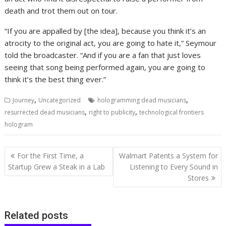
death and trot them out on tour.
“If you are appalled by [the idea], because you think it’s an
atrocity to the original act, you are going to hate it,” Seymour
told the broadcaster. “And if you are a fan that just loves
seeing that song being performed again, you are going to
think it’s the best thing ever.”
,
,
Journey
Uncategorized
hologramming dead musicians
,
,
resurrected dead musicians
right to publicity
technological frontiers
hologram
Post
For the First Time, a
Walmart Patents a System for
navigation
Startup Grew a Steak in a Lab
Listening to Every Sound in
Stores
Related posts