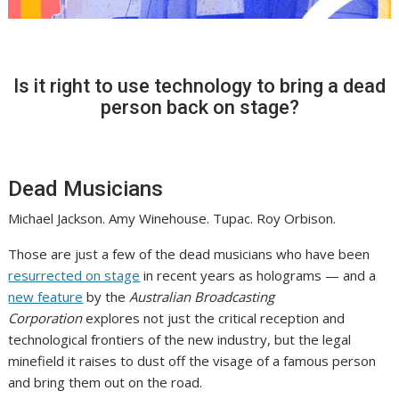
Is it right to use technology to bring a dead
person back on stage?
Dead Musicians
Michael Jackson. Amy Winehouse. Tupac. Roy Orbison.
Those are just a few of the dead musicians who have been
resurrected on stage
in recent years as holograms — and a
new feature
by the
Australian Broadcasting
Corporation
explores not just the critical reception and
technological frontiers of the new industry, but the legal
minefield it raises to dust off the visage of a famous person
and bring them out on the road.