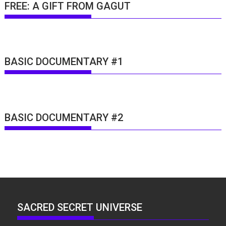
FREE: A GIFT FROM GAGUT
BASIC DOCUMENTARY #1
BASIC DOCUMENTARY #2
SACRED SECRET UNIVERSE