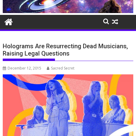
Holograms Are Resurrecting Dead Musicians,
Raising Legal Questions
December 12, 2015
Sacred Secret