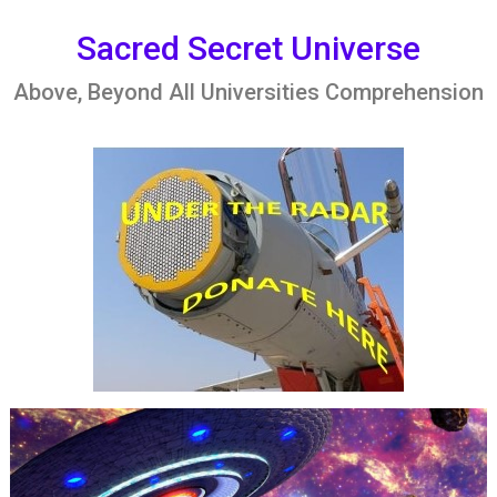
Skip
to
Sacred Secret Universe
content
Above, Beyond All Universities Comprehension