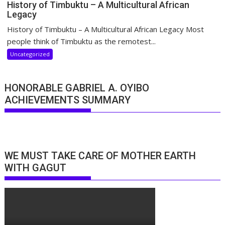
History of Timbuktu – A Multicultural African
Legacy
History of Timbuktu – A Multicultural African Legacy Most
people think of Timbuktu as the remotest...
Uncategorized
HONORABLE GABRIEL A. OYIBO
ACHIEVEMENTS SUMMARY
WE MUST TAKE CARE OF MOTHER EARTH
WITH GAGUT