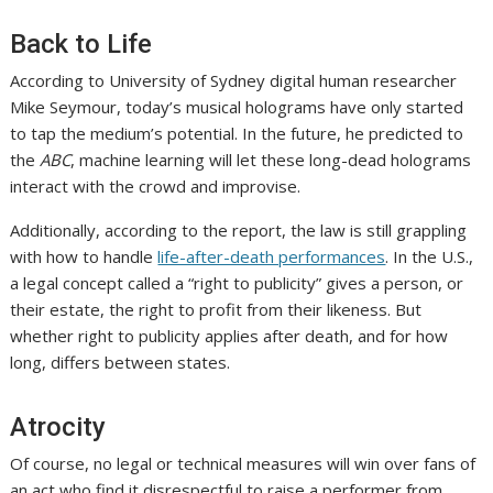
Back to Life
According to University of Sydney digital human researcher
Mike Seymour, today’s musical holograms have only started
to tap the medium’s potential. In the future, he predicted to
the
ABC
, machine learning will let these long-dead holograms
interact with the crowd and improvise.
Additionally, according to the report, the law is still grappling
with how to handle
life-after-death performances
. In the U.S.,
a legal concept called a “right to publicity” gives a person, or
their estate, the right to profit from their likeness. But
whether right to publicity applies after death, and for how
long, differs between states.
Atrocity
Of course, no legal or technical measures will win over fans of
an act who find it disrespectful to raise a performer from