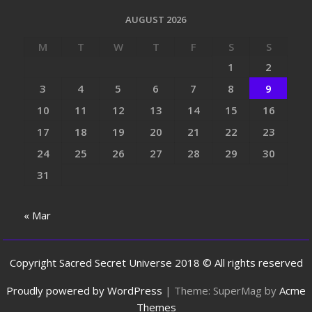
AUGUST 2026
M
T
W
T
F
S
S
1
2
3
4
5
6
7
8
9
10
11
12
13
14
15
16
17
18
19
20
21
22
23
24
25
26
27
28
29
30
31
« Mar
Copyright Sacred Secret Universe 2018 © All rights reserved
Proudly powered by WordPress
|
Theme: SuperMag by
Acme
Themes