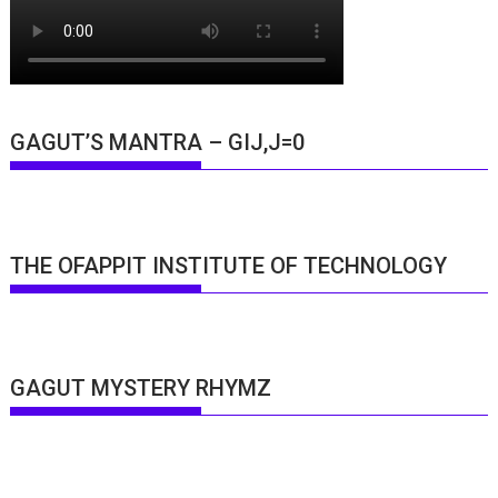
GAGUT’S MANTRA – GIJ,J=0
THE OFAPPIT INSTITUTE OF TECHNOLOGY
GAGUT MYSTERY RHYMZ