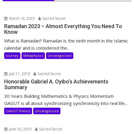
March 18, 2023
Sacred Secret
Ramadan 2023 – Almost Everything You Need To
Know
What is Ramadan? Ramadan is the ninth month in the Islamic
calendar and is considered the...
Journey
Metaphysics
Uncategorized
July 11, 2019
Sacred Secret
Honorable Gabriel A. Oyibo’s Achievements
Summary
30 Years Building Mathematics & Physics Momentum
GAGUT is all about synchronizing synchronicity into real life...
GAGUT History
Uncategorized
June 30, 2019
Sacred Secret