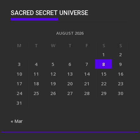
SACRED SECRET UNIVERSE
AUGUST 2026
M
T
W
T
F
S
S
1
2
3
4
5
6
7
8
9
10
11
12
13
14
15
16
17
18
19
20
21
22
23
24
25
26
27
28
29
30
31
« Mar