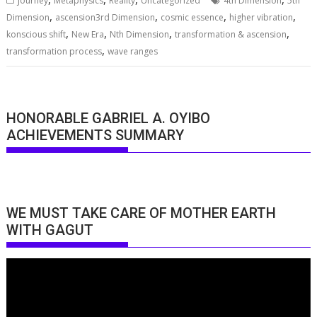
Journey
Metaphysics
Reality
Uncategorized
4th Dimension
5th
,
,
,
,
Dimension
ascension3rd Dimension
cosmic essence
higher vibration
,
,
,
,
konscious shift
New Era
Nth Dimension
transformation & ascension
,
transformation process
wave ranges
HONORABLE GABRIEL A. OYIBO
ACHIEVEMENTS SUMMARY
WE MUST TAKE CARE OF MOTHER EARTH
WITH GAGUT
Video
Player