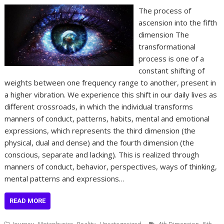
The process of
ascension into the fifth
dimension The
transformational
process is one of a
constant shifting of
weights between one frequency range to another, present in
a higher vibration. We experience this shift in our daily lives as
different crossroads, in which the individual transforms
manners of conduct, patterns, habits, mental and emotional
expressions, which represents the third dimension (the
physical, dual and dense) and the fourth dimension (the
conscious, separate and lacking). This is realized through
manners of conduct, behavior, perspectives, ways of thinking,
mental patterns and expressions…
READ MORE
,
,
,
,