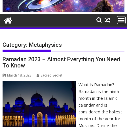
Category:
Metaphysics
Ramadan 2023 – Almost Everything You Need
To Know
March 18, 2023
Sacred Secret
What is Ramadan?
Ramadan is the ninth
month in the Islamic
calendar and is
considered the holiest
month of the year for
Muslims. During the