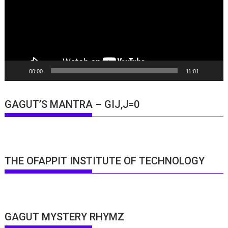
00:00
11:01
GAGUT’S MANTRA – GIJ,J=0
THE OFAPPIT INSTITUTE OF TECHNOLOGY
GAGUT MYSTERY RHYMZ