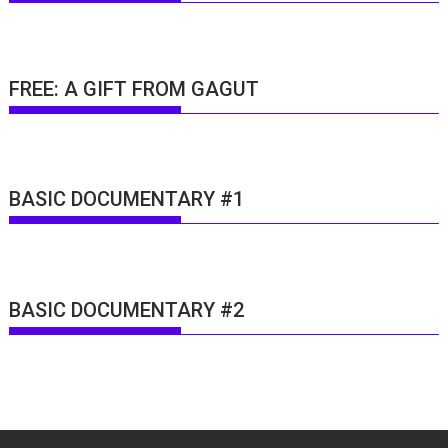
FREE: A GIFT FROM GAGUT
BASIC DOCUMENTARY #1
BASIC DOCUMENTARY #2