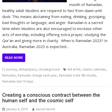
month of Ramadan,
healthy adult Muslims are required to fast from dawn until
dusk. This means abstaining from eating, drinking, gossiping,
bad thoughts or language, and anger. Ramadan is a sacred
time when Muslims are also encouraged to increase other
acts of worship, including offering extra prayer, studying the
Qur’an and giving more in charity. When is Ramadan 2023? In
Australia, Ramadan 2023 is expected…
READ MORE
,
,
,
,
Journey
Metaphysics
Uncategorized
Eid al-Fitr
islamic calendar
,
,
,
Ramadan
Ramadan change each year
Ramadan is the 9th month
Ramadan last 10 days
Creating a conscious contract between the
human self and the cosmic self
January 4, 2019
Sacred Secret