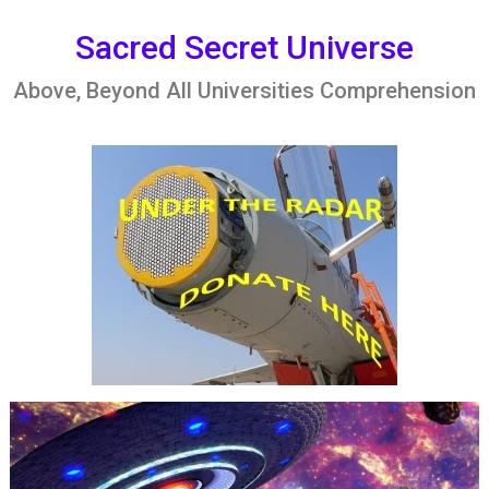
Skip
to
Sacred Secret Universe
content
Above, Beyond All Universities Comprehension