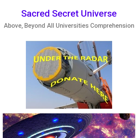
Skip
to
Sacred Secret Universe
content
Above, Beyond All Universities Comprehension