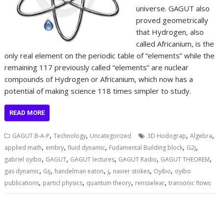
universe. GAGUT also
proved geometrically
that Hydrogen, also
called Africanium, is the
only real element on the periodic table of “elements” while the
remaining 117 previously called “elements” are nuclear
compounds of Hydrogen or Africanium, which now has a
potential of making science 118 times simpler to study.
READ MORE
,
,
,
,
GAGUT B-A-P
Technology
Uncategorized
3D Hodograp
Algebra
,
,
,
,
,
applied math
embry
fluid dynamic
Fudamental Building block
G2j
,
,
,
,
,
gabriel oyibo
GAGUT
GAGUT lectures
GAGUT Radio
GAGUT THEOREM
,
,
,
,
,
,
gas dynamic
Gij
handelman eaton
j
navier stokes
Oyibo
oyibo
,
,
,
,
publications
particl physics
quantum theory
rensselear
transonic flows