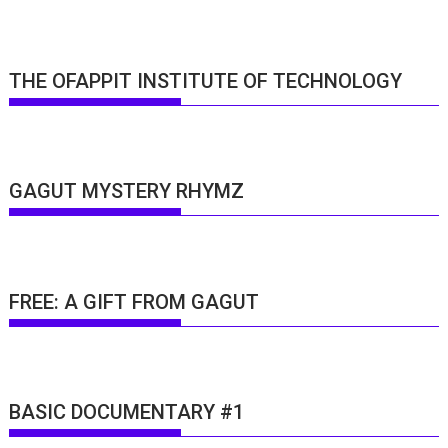
THE OFAPPIT INSTITUTE OF TECHNOLOGY
GAGUT MYSTERY RHYMZ
FREE: A GIFT FROM GAGUT
BASIC DOCUMENTARY #1