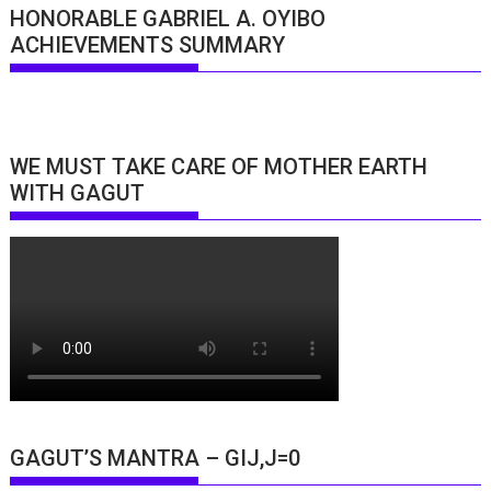
HONORABLE GABRIEL A. OYIBO
ACHIEVEMENTS SUMMARY
WE MUST TAKE CARE OF MOTHER EARTH
WITH GAGUT
GAGUT’S MANTRA – GIJ,J=0