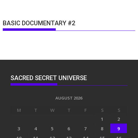
BASIC DOCUMENTARY #2
SACRED SECRET UNIVERSE
AUGUST 2026
M
T
W
T
F
S
S
1
2
3
4
5
6
7
8
9