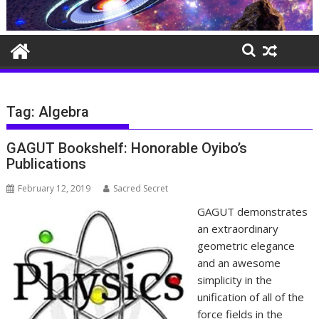
Tag:
Algebra
GAGUT Bookshelf: Honorable Oyibo’s
Publications
February 12, 2019
Sacred Secret
GAGUT demonstrates
an extraordinary
geometric elegance
and an awesome
simplicity in the
unification of all of the
force fields in the