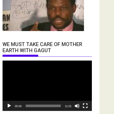
WE MUST TAKE CARE OF MOTHER
EARTH WITH GAGUT
Video
Player
00:00
11:01