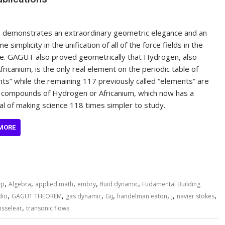
demonstrates an extraordinary geometric elegance and an
 simplicity in the unification of all of the force fields in the
e. GAGUT also proved geometrically that Hydrogen, also
Africanium, is the only real element on the periodic table of
ts” while the remaining 117 previously called “elements” are
 compounds of Hydrogen or Africanium, which now has a
al of making science 118 times simpler to study.
MORE
,
,
,
,
,
ap
Algebra
applied math
embry
fluid dynamic
Fudamental Building
,
,
,
,
,
,
,
dio
GAGUT THEOREM
gas dynamic
Gij
handelman eaton
j
navier stokes
,
nsselear
transonic flows