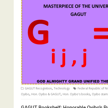
,
GAGUT Recognition
Technology
Federal Republic of Ni
,
,
,
Oyibo
Hon. Oyibo & GAGUT
Hon. Oyibo's books
Oyibo sta
GAGUT Bookshelf: Honorable Oyibo’s Pu