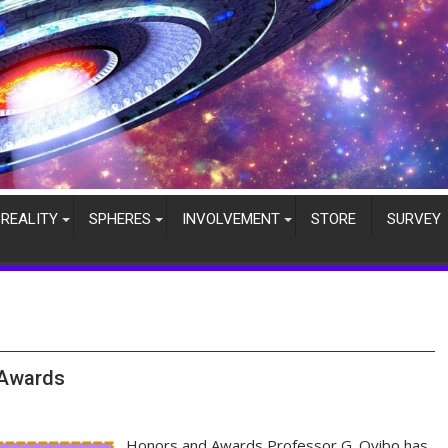
REALITY
SPHERES
INVOLVEMENT
STORE
SURVEY
 Awards
Honors and Awards Professor G. Oyibo has