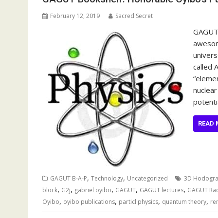
February 12, 2019
Sacred Secret
GAGUT 
awesome
univers
called 
“elemen
nuclear
potenti
READ 
,
,
GAGUT B-A-P
Technology
Uncategorized
3D Hodogr
,
,
,
,
,
block
G2j
gabriel oyibo
GAGUT
GAGUT lectures
GAGUT Ra
,
,
,
,
Oyibo
oyibo publications
particl physics
quantum theory
re