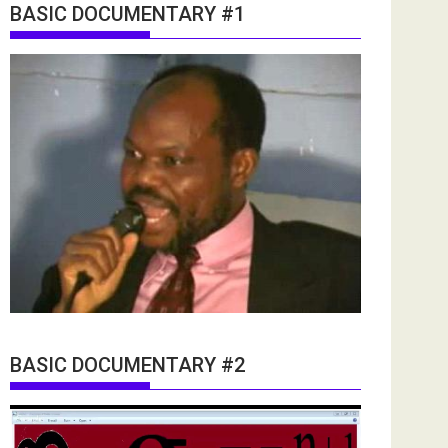
BASIC DOCUMENTARY #1
BASIC DOCUMENTARY #2