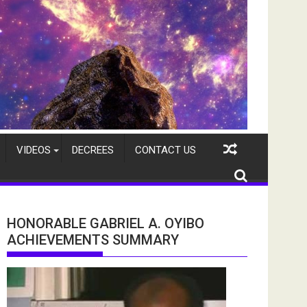
VIDEOS
DECREES
CONTACT US
HONORABLE GABRIEL A. OYIBO
ACHIEVEMENTS SUMMARY