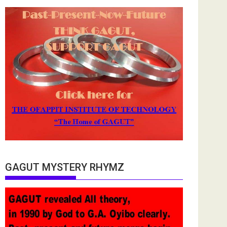
GAGUT MYSTERY RHYMZ