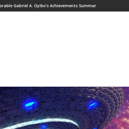
orable Gabriel A. Oyibo's Achievements Summary