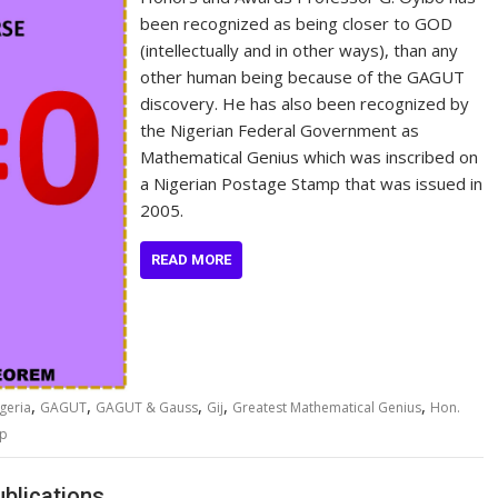
been recognized as being closer to GOD
(intellectually and in other ways), than any
other human being because of the GAGUT
discovery. He has also been recognized by
the Nigerian Federal Government as
Mathematical Genius which was inscribed on
a Nigerian Postage Stamp that was issued in
2005.
READ MORE
,
,
,
,
,
geria
GAGUT
GAGUT & Gauss
Gij
Greatest Mathematical Genius
Hon.
mp
blications