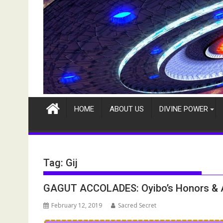
HOME
ABOUT US
DIVINE POWER
Tag:
Gij
GAGUT ACCOLADES: Oyibo’s Honors &
February 12, 2019
Sacred Secret