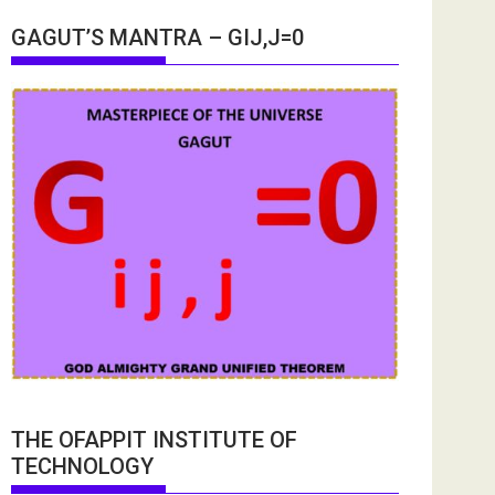
GAGUT’S MANTRA – GIJ,J=0
THE OFAPPIT INSTITUTE OF
TECHNOLOGY