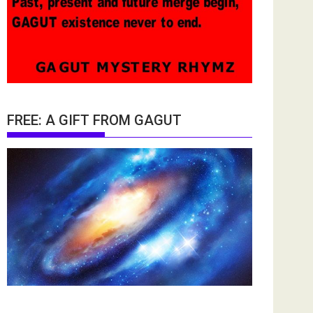
FREE: A GIFT FROM GAGUT