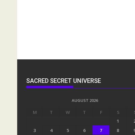
SACRED SECRET UNIVERSE
AUGUST 2026
M
T
W
T
F
S
1
3
4
5
6
7
8