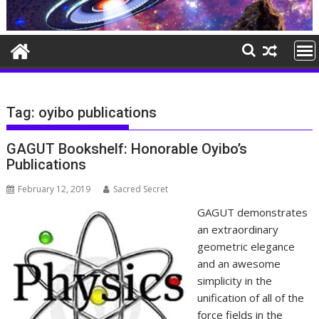
Tag:
oyibo publications
GAGUT Bookshelf: Honorable Oyibo’s
Publications
February 12, 2019
Sacred Secret
GAGUT demonstrates
an extraordinary
geometric elegance
and an awesome
simplicity in the
unification of all of the
force fields in the