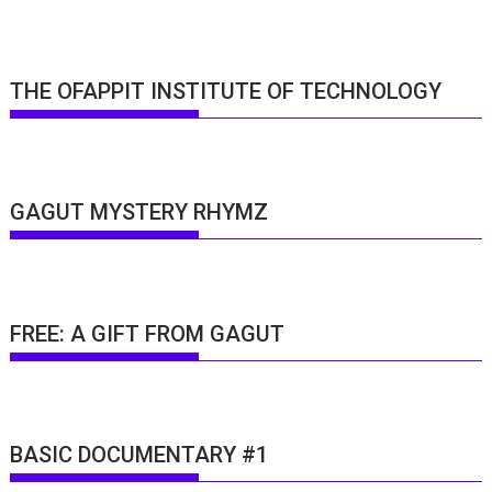
THE OFAPPIT INSTITUTE OF TECHNOLOGY
GAGUT MYSTERY RHYMZ
FREE: A GIFT FROM GAGUT
BASIC DOCUMENTARY #1