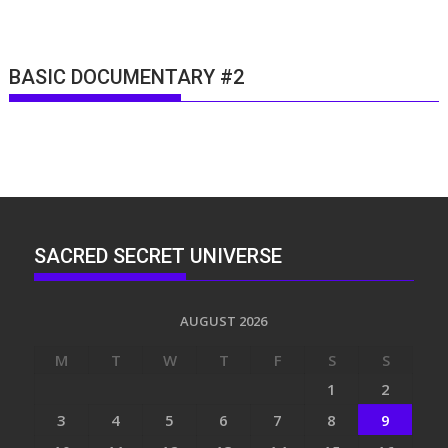
BASIC DOCUMENTARY #2
SACRED SECRET UNIVERSE
AUGUST 2026
M
T
W
T
F
S
S
1
2
3
4
5
6
7
8
9