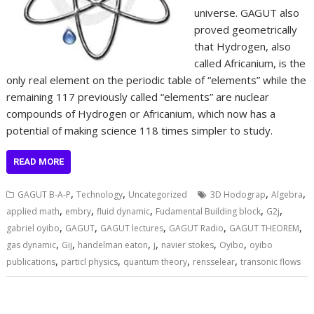
universe. GAGUT also
proved geometrically
that Hydrogen, also
called Africanium, is the
only real element on the periodic table of “elements” while the
remaining 117 previously called “elements” are nuclear
compounds of Hydrogen or Africanium, which now has a
potential of making science 118 times simpler to study.
READ MORE
,
,
,
,
GAGUT B-A-P
Technology
Uncategorized
3D Hodograp
Algebra
,
,
,
,
,
applied math
embry
fluid dynamic
Fudamental Building block
G2j
,
,
,
,
,
gabriel oyibo
GAGUT
GAGUT lectures
GAGUT Radio
GAGUT THEOREM
,
,
,
,
,
,
gas dynamic
Gij
handelman eaton
j
navier stokes
Oyibo
oyibo
,
,
,
,
publications
particl physics
quantum theory
rensselear
transonic flows