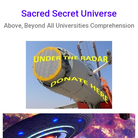
Skip
to
Sacred Secret Universe
content
Above, Beyond All Universities Comprehension