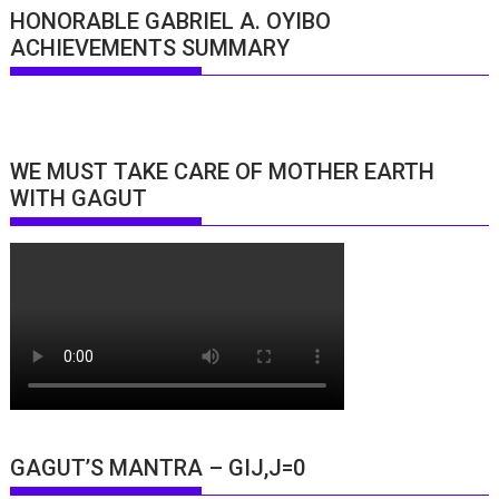
HONORABLE GABRIEL A. OYIBO
ACHIEVEMENTS SUMMARY
WE MUST TAKE CARE OF MOTHER EARTH
WITH GAGUT
GAGUT’S MANTRA – GIJ,J=0