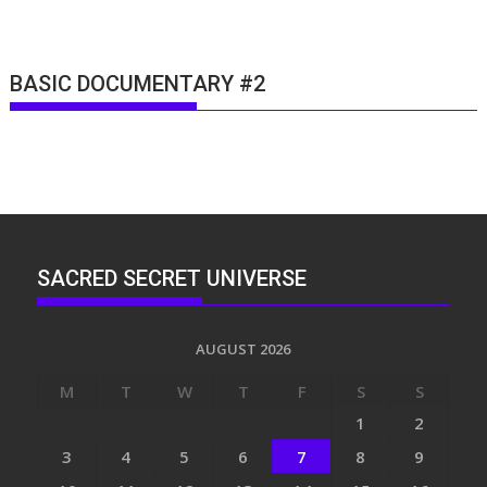
BASIC DOCUMENTARY #2
SACRED SECRET UNIVERSE
AUGUST 2026
M
T
W
T
F
S
S
1
2
3
4
5
6
7
8
9