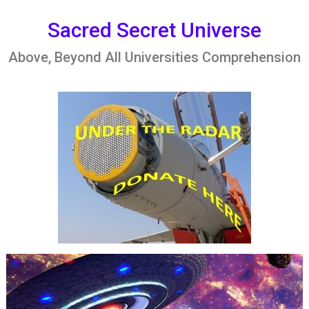
Skip
to
Sacred Secret Universe
content
Above, Beyond All Universities Comprehension