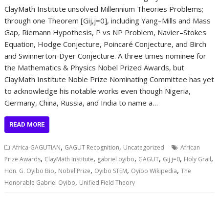
ClayMath Institute unsolved Millennium Theories Problems;
through one Theorem [Gij,j=0], including Yang–Mills and Mass
Gap, Riemann Hypothesis, P vs NP Problem, Navier–Stokes
Equation, Hodge Conjecture, Poincaré Conjecture, and Birch
and Swinnerton-Dyer Conjecture. A three times nominee for
the Mathematics & Physics Nobel Prized Awards, but
ClayMath Institute Noble Prize Nominating Committee has yet
to acknowledge his notable works even though Nigeria,
Germany, China, Russia, and India to name a…
READ MORE
,
,
Africa-GAGUTIAN
GAGUT Recognition
Uncategorized
African
,
,
,
,
,
,
Prize Awards
ClayMath Institute
gabriel oyibo
GAGUT
Gij j=0
Holy Grail
,
,
,
,
Hon. G. Oyibo Bio
Nobel Prize
Oyibo STEM
Oyibo Wikipedia
The
,
Honorable Gabriel Oyibo
Unified Field Theory