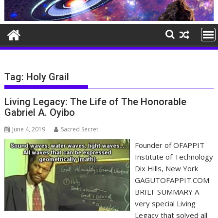
Tag:
Holy Grail
Living Legacy: The Life of The Honorable
Gabriel A. Oyibo
June 4, 2019
Sacred Secret
Founder of OFAPPIT
Institute of Technology
Dix Hills, New York
GAGUTOFAPPIT.COM
BRIEF SUMMARY A
very special Living
Legacy that solved all