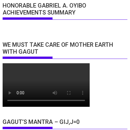
HONORABLE GABRIEL A. OYIBO
ACHIEVEMENTS SUMMARY
WE MUST TAKE CARE OF MOTHER EARTH
WITH GAGUT
GAGUT’S MANTRA – GIJ,J=0