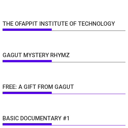
THE OFAPPIT INSTITUTE OF TECHNOLOGY
GAGUT MYSTERY RHYMZ
FREE: A GIFT FROM GAGUT
BASIC DOCUMENTARY #1