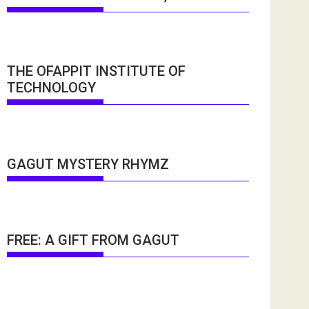
THE OFAPPIT INSTITUTE OF
TECHNOLOGY
GAGUT MYSTERY RHYMZ
FREE: A GIFT FROM GAGUT