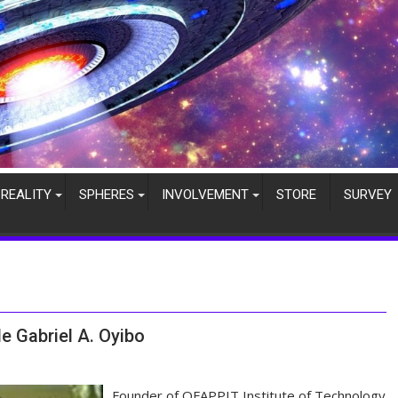
REALITY
SPHERES
INVOLVEMENT
STORE
SURVEY
e Gabriel A. Oyibo
Founder of OFAPPIT Institute of Technology