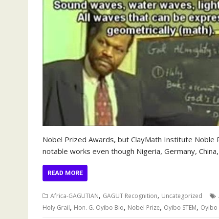
Nobel Prized Awards, but ClayMath Institute Noble
notable works even though Nigeria, Germany, China,
READ MORE
,
,
Africa-GAGUTIAN
GAGUT Recognition
Uncategorized
,
,
,
,
Holy Grail
Hon. G. Oyibo Bio
Nobel Prize
Oyibo STEM
Oyibo 