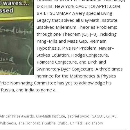
Dix Hills, New York GAGUTOFAPPIT.COM
BRIEF SUMMARY A very special Living
Legacy that solved all ClayMath Institute
unsolved Millennium Theories Problems;
through one Theorem [Gij,j=0], including
Yang–Mills and Mass Gap, Riemann
Hypothesis, P vs NP Problem, Navier–
Stokes Equation, Hodge Conjecture,
Poincaré Conjecture, and Birch and
Swinnerton-Dyer Conjecture. A three times
nominee for the Mathematics & Physics
 Prize Nominating Committee has yet to acknowledge his
 Russia, and India to name a…
,
,
,
,
,
African Prize Awards
ClayMath Institute
gabriel oyibo
GAGUT
Gij j=0
,
,
Wikipedia
The Honorable Gabriel Oyibo
Unified Field Theory