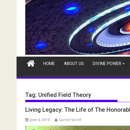
HOME
ABOUT US
DIVINE POWER
Tag:
Unified Field Theory
Living Legacy: The Life of The Honorabl
June 4, 2019
Sacred Secret