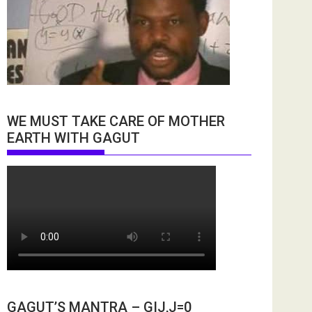
WE MUST TAKE CARE OF MOTHER
EARTH WITH GAGUT
GAGUT’S MANTRA – GIJ,J=0