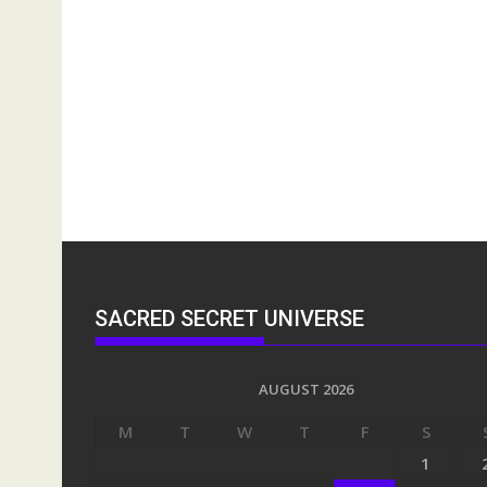
SACRED SECRET UNIVERSE
AUGUST 2026
M
T
W
T
F
S
1