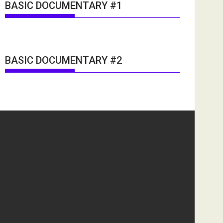
BASIC DOCUMENTARY #1
BASIC DOCUMENTARY #2