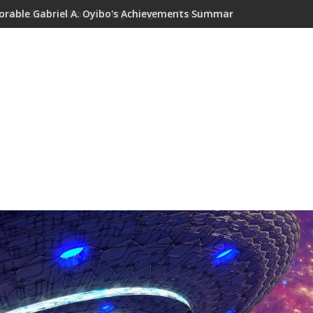
orable Gabriel A. Oyibo's Achievements Summary