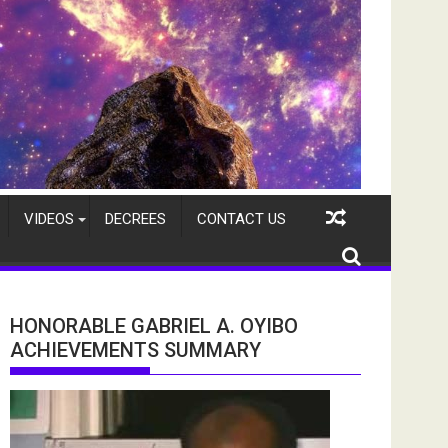
VIDEOS
DECREES
CONTACT US
HONORABLE GABRIEL A. OYIBO
ACHIEVEMENTS SUMMARY