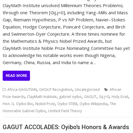
ClayMath Institute unsolved Millennium Theories Problems;
through one Theorem [Gij,j=0], including Yang–Mills and Mass
Gap, Riemann Hypothesis, P vs NP Problem, Navier–Stokes
Equation, Hodge Conjecture, Poincaré Conjecture, and Birch
and Swinnerton-Dyer Conjecture. A three times nominee for
the Mathematics & Physics Nobel Prized Awards, but
ClayMath Institute Noble Prize Nominating Committee has yet
to acknowledge his notable works even though Nigeria,
Germany, China, Russia, and India to name a…
READ MORE
,
,
Africa-GAGUTIAN
GAGUT Recognition
Uncategorized
African
,
,
,
,
,
,
Prize Awards
ClayMath Institute
gabriel oyibo
GAGUT
Gij j=0
Holy Grail
,
,
,
,
Hon. G. Oyibo Bio
Nobel Prize
Oyibo STEM
Oyibo Wikipedia
The
,
Honorable Gabriel Oyibo
Unified Field Theory
GAGUT ACCOLADES: Oyibo’s Honors & Awards