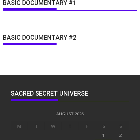
BASIC DOCUMENTARY #1
BASIC DOCUMENTARY #2
SACRED SECRET UNIVERSE
AUGUST 2026
M
T
W
T
F
S
S
1
2