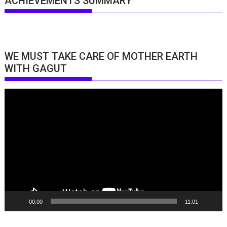
ACHIEVEMENTS SUMMARY
WE MUST TAKE CARE OF MOTHER EARTH
WITH GAGUT
Video
Player
00:00
11:01