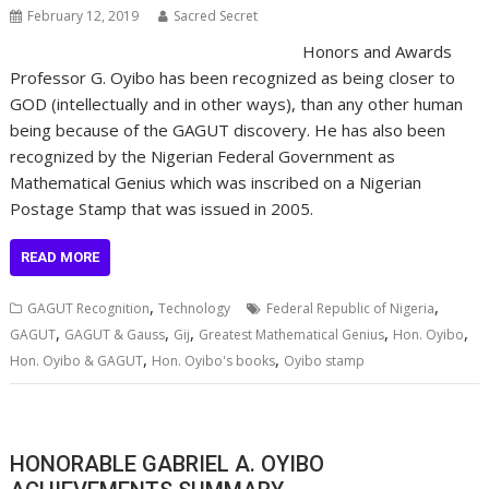
February 12, 2019
Sacred Secret
Honors and Awards
Professor G. Oyibo has been recognized as being closer to
GOD (intellectually and in other ways), than any other human
being because of the GAGUT discovery. He has also been
recognized by the Nigerian Federal Government as
Mathematical Genius which was inscribed on a Nigerian
Postage Stamp that was issued in 2005.
READ MORE
,
,
GAGUT Recognition
Technology
Federal Republic of Nigeria
,
,
,
,
,
GAGUT
GAGUT & Gauss
Gij
Greatest Mathematical Genius
Hon. Oyibo
,
,
Hon. Oyibo & GAGUT
Hon. Oyibo's books
Oyibo stamp
HONORABLE GABRIEL A. OYIBO