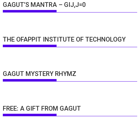
GAGUT’S MANTRA – GIJ,J=0
THE OFAPPIT INSTITUTE OF TECHNOLOGY
GAGUT MYSTERY RHYMZ
FREE: A GIFT FROM GAGUT