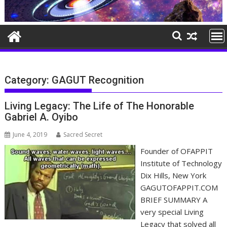
Category:
GAGUT Recognition
Living Legacy: The Life of The Honorable
Gabriel A. Oyibo
June 4, 2019
Sacred Secret
Founder of OFAPPIT
Institute of Technology
Dix Hills, New York
GAGUTOFAPPIT.COM
BRIEF SUMMARY A
very special Living
Legacy that solved all