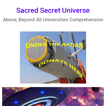
Skip
to
Sacred Secret Universe
content
Above, Beyond All Universities Comprehension