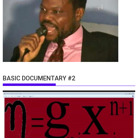
BASIC DOCUMENTARY #2