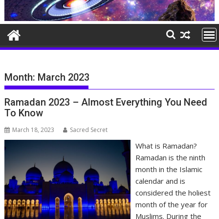
Month:
March 2023
Ramadan 2023 – Almost Everything You Need
To Know
March 18, 2023
Sacred Secret
What is Ramadan?
Ramadan is the ninth
month in the Islamic
calendar and is
considered the holiest
month of the year for
Muslims. During the