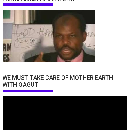
WE MUST TAKE CARE OF MOTHER EARTH
WITH GAGUT
Video
Player