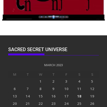
SACRED SECRET UNIVERSE
MARCH 2023
M
T
W
T
F
S
S
1
2
3
4
5
6
7
8
9
10
11
12
13
14
15
16
17
18
19
20
21
22
23
24
25
26