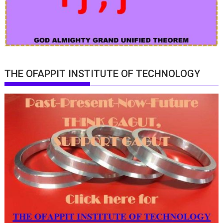
THE OFAPPIT INSTITUTE OF TECHNOLOGY