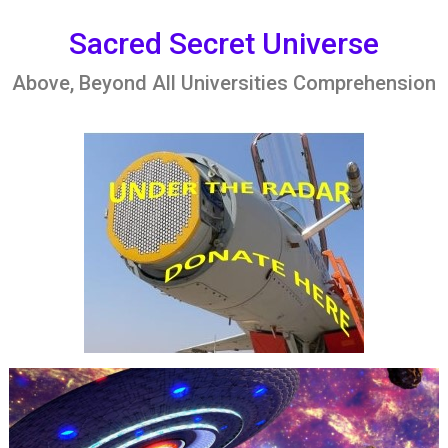
Skip
to
Sacred Secret Universe
content
Above, Beyond All Universities Comprehension