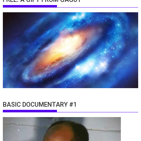
BASIC DOCUMENTARY #1