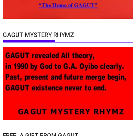
GAGUT MYSTERY RHYMZ
FREE: A GIFT FROM GAGUT