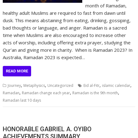
month of Ramadan,
healthy adult Muslims are required to fast from dawn until
dusk. This means abstaining from eating, drinking, gossiping,
bad thoughts or language, and anger. Ramadan is a sacred
time when Muslims are also encouraged to increase other
acts of worship, including offering extra prayer, studying the
Qur’an and giving more in charity. When is Ramadan 2023? In
Australia, Ramadan 2023 is expected…
READ MORE
,
,
,
,
Journey
Metaphysics
Uncategorized
Eid al-Fitr
islamic calendar
,
,
,
Ramadan
Ramadan change each year
Ramadan is the 9th month
Ramadan last 10 days
HONORABLE GABRIEL A. OYIBO
ACHIEVEMENTS SUMMARY