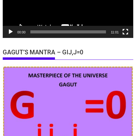
00:00
11:01
GAGUT’S MANTRA – GIJ,J=0