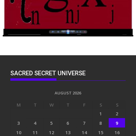
SACRED SECRET UNIVERSE
AUGUST 2026
M
T
W
T
F
S
S
1
2
3
4
5
6
7
8
9
10
11
12
13
14
15
16