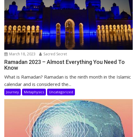
March 18, 2023
Sacred Secret
Ramadan 2023 – Almost Everything You Need To
Know
What is Ramadan? Ramadan is the ninth month in the Islamic
calendar and is considered the...
Journey
Metaphysics
Uncategorized