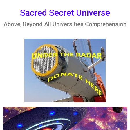
Skip
to
Sacred Secret Universe
content
Above, Beyond All Universities Comprehension