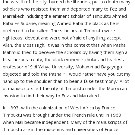
the wealth of the city, burned the libraries, put to death many
scholars who resisted them and deported many to Fez and
Marrakech including the eminent scholar of Timbuktu Ahmed
Baba Es Sudane, meaning Ahmed Baba the black as he is
preferred to be called. The scholars of Timbuktu were
righteous, devout and were not afraid of anything accept
Allah, the Most High. It was in this context that when Pasha
Mahmud tried to deceive the scholars by having them sign a
treacherous treaty, the black eminent scholar and fearless
professor of Sidi Yahya University, Mohammad Bagayogo
objected and told the Pasha: “ I would rather have you cut my
hand up to the shoulder than to bear a false testimony.” A lot
of manuscripts left the city of Timbuktu under the Moroccan
invasion to find their way to Fez and Marrakech.
In 1893, with the colonization of West Africa by France,
Timbuktu was brought under the French rule until in 1960
when Mali became independent. Many of the manuscripts of
Timbuktu are in the museums and universities of France.