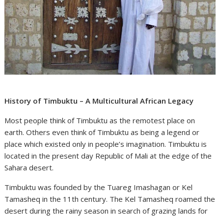
History of Timbuktu – A Multicultural African Legacy
Most people think of Timbuktu as the remotest place on
earth. Others even think of Timbuktu as being a legend or
place which existed only in people’s imagination. Timbuktu is
located in the present day Republic of Mali at the edge of the
Sahara desert.
Timbuktu was founded by the Tuareg Imashagan or Kel
Tamasheq in the 11th century. The Kel Tamasheq roamed the
desert during the rainy season in search of grazing lands for