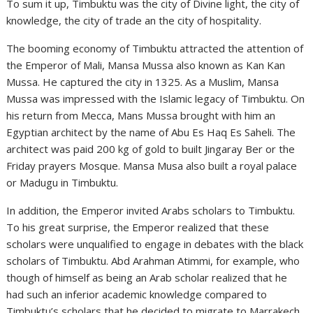
To sum it up, Timbuktu was the city of Divine light, the city of
knowledge, the city of trade an the city of hospitality.
The booming economy of Timbuktu attracted the attention of
the Emperor of Mali, Mansa Mussa also known as Kan Kan
Mussa. He captured the city in 1325. As a Muslim, Mansa
Mussa was impressed with the Islamic legacy of Timbuktu. On
his return from Mecca, Mans Mussa brought with him an
Egyptian architect by the name of Abu Es Haq Es Saheli. The
architect was paid 200 kg of gold to built Jingaray Ber or the
Friday prayers Mosque. Mansa Musa also built a royal palace
or Madugu in Timbuktu.
In addition, the Emperor invited Arabs scholars to Timbuktu.
To his great surprise, the Emperor realized that these
scholars were unqualified to engage in debates with the black
scholars of Timbuktu. Abd Arahman Atimmi, for example, who
though of himself as being an Arab scholar realized that he
had such an inferior academic knowledge compared to
Timbuktu’s scholars that he decided to migrate to Marrakech