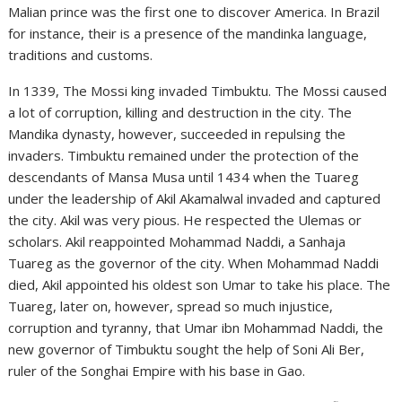
Malian prince was the first one to discover America. In Brazil
for instance, their is a presence of the mandinka language,
traditions and customs.
In 1339, The Mossi king invaded Timbuktu. The Mossi caused
a lot of corruption, killing and destruction in the city. The
Mandika dynasty, however, succeeded in repulsing the
invaders. Timbuktu remained under the protection of the
descendants of Mansa Musa until 1434 when the Tuareg
under the leadership of Akil Akamalwal invaded and captured
the city. Akil was very pious. He respected the Ulemas or
scholars. Akil reappointed Mohammad Naddi, a Sanhaja
Tuareg as the governor of the city. When Mohammad Naddi
died, Akil appointed his oldest son Umar to take his place. The
Tuareg, later on, however, spread so much injustice,
corruption and tyranny, that Umar ibn Mohammad Naddi, the
new governor of Timbuktu sought the help of Soni Ali Ber,
ruler of the Songhai Empire with his base in Gao.