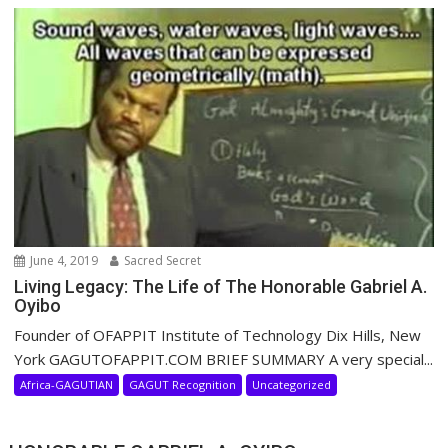
June 4, 2019
Sacred Secret
Living Legacy: The Life of The Honorable Gabriel A.
Oyibo
Founder of OFAPPIT Institute of Technology Dix Hills, New
York GAGUTOFAPPIT.COM BRIEF SUMMARY A very special...
Africa-GAGUTIAN
GAGUT Recognition
Uncategorized