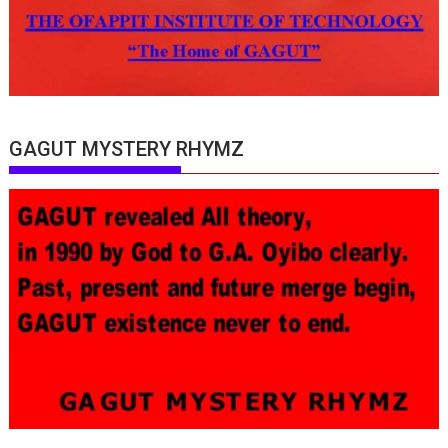
GAGUT MYSTERY RHYMZ