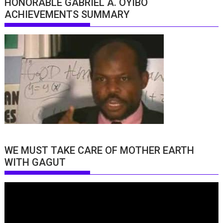
HONORABLE GABRIEL A. OYIBO
ACHIEVEMENTS SUMMARY
WE MUST TAKE CARE OF MOTHER EARTH
WITH GAGUT
Video
Player