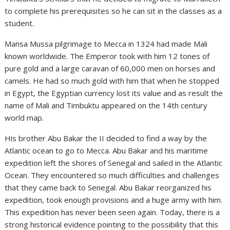
to complete his prerequisites so he can sit in the classes as a
student.
Mansa Mussa pilgrimage to Mecca in 1324 had made Mali
known worldwide. The Emperor took with him 12 tones of
pure gold and a large caravan of 60,000 men on horses and
camels. He had so much gold with him that when he stopped
in Egypt, the Egyptian currency lost its value and as result the
name of Mali and Timbuktu appeared on the 14th century
world map.
His brother Abu Bakar the II decided to find a way by the
Atlantic ocean to go to Mecca. Abu Bakar and his maritime
expedition left the shores of Senegal and sailed in the Atlantic
Ocean. They encountered so much difficulties and challenges
that they came back to Senegal. Abu Bakar reorganized his
expedition, took enough provisions and a huge army with him.
This expedition has never been seen again. Today, there is a
strong historical evidence pointing to the possibility that this