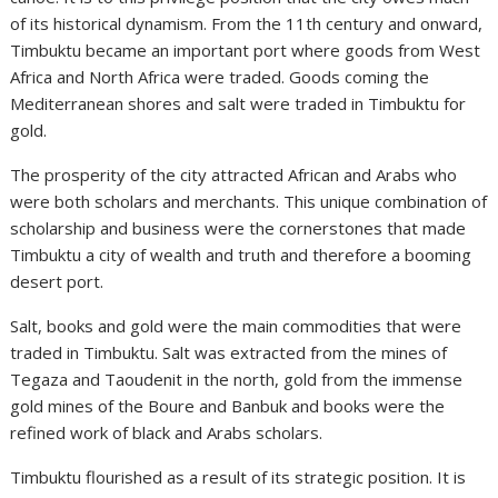
of its historical dynamism. From the 11th century and onward,
Timbuktu became an important port where goods from West
Africa and North Africa were traded. Goods coming the
Mediterranean shores and salt were traded in Timbuktu for
gold.
The prosperity of the city attracted African and Arabs who
were both scholars and merchants. This unique combination of
scholarship and business were the cornerstones that made
Timbuktu a city of wealth and truth and therefore a booming
desert port.
Salt, books and gold were the main commodities that were
traded in Timbuktu. Salt was extracted from the mines of
Tegaza and Taoudenit in the north, gold from the immense
gold mines of the Boure and Banbuk and books were the
refined work of black and Arabs scholars.
Timbuktu flourished as a result of its strategic position. It is