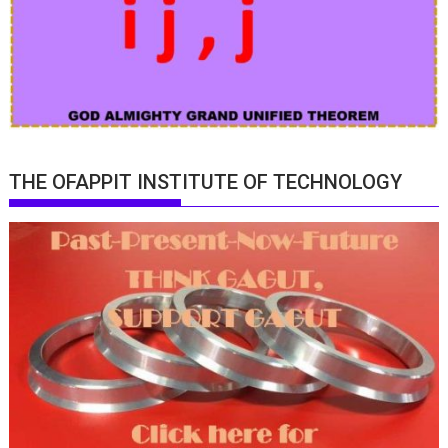
THE OFAPPIT INSTITUTE OF TECHNOLOGY