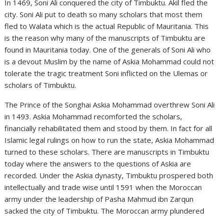
In 1469, Soni Ali conquered the city of Timbuktu. Akil fled the
city. Soni Ali put to death so many scholars that most them
fled to Walata which is the actual Republic of Mauritania. This
is the reason why many of the manuscripts of Timbuktu are
found in Mauritania today. One of the generals of Soni Ali who
is a devout Muslim by the name of Askia Mohammad could not
tolerate the tragic treatment Soni inflicted on the Ulemas or
scholars of Timbuktu.
The Prince of the Songhai Askia Mohammad overthrew Soni Ali
in 1493. Askia Mohammad recomforted the scholars,
financially rehabilitated them and stood by them. In fact for all
Islamic legal rulings on how to run the state, Askia Mohammad
turned to these scholars. There are manuscripts in Timbuktu
today where the answers to the questions of Askia are
recorded. Under the Askia dynasty, Timbuktu prospered both
intellectually and trade wise until 1591 when the Moroccan
army under the leadership of Pasha Mahmud ibn Zarqun
sacked the city of Timbuktu. The Moroccan army plundered