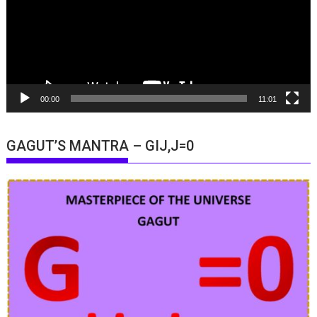
00:00
11:01
GAGUT’S MANTRA – GIJ,J=0