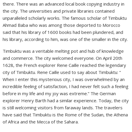
there. There was an advanced local book copying industry in
the city. The universities and private libraries contained
unparalleled scholarly works. The famous scholar of Timbuktu
Ahmad Baba who was among those deported to Morocco
said that his library of 1600 books had been plundered, and
his library, according to him, was one of the smaller in the city.
Timbuktu was a veritable melting pot and hub of knowledge
and commerce. The city welcomed everyone. On April 20th
1628, the French explorer Rene Caille reached the legendary
city of Timbuktu. Rene Caille used to say about Timbuktu: “
When I enter this mysterious city, I was overwhelmed by an
incredible feeling of satisfaction, I had never felt such a feeling
before in my life and my joy was extreme.” The German
explorer Henry Barth had a similar experience. Today, the city
is still welcoming visitors from faraway lands. The travelers
have said that Timbuktu is the Rome of the Sudan, the Athena
of Africa and the Mecca of the Sahara.