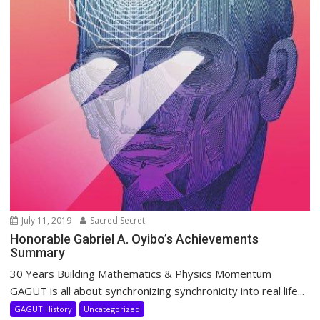
July 11, 2019
Sacred Secret
Honorable Gabriel A. Oyibo’s Achievements
Summary
30 Years Building Mathematics & Physics Momentum
GAGUT is all about synchronizing synchronicity into real life...
GAGUT History
Uncategorized