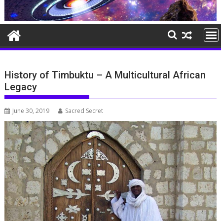
History of Timbuktu – A Multicultural African
Legacy
June 30, 2019
Sacred Secret