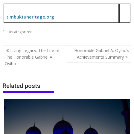
timbuktuheritage.org
Uncategorized
Post
Living Legacy: The Life of
Honorable Gabriel A. Oyibo’s
navigation
The Honorable Gabriel A.
Achievements Summary
Oyibo
Related posts