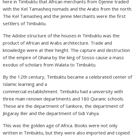
here in Timbuktu that African merchants from Djenne traded
with the Kel Tamasheq nomads and the Arabs from the north.
The Kel Tamasheq and the Jenne Merchants were the first
settlers of Timbuktu.
The Adobe structure of the houses in Timbuktu was the
product of African and Arabs architecture. Trade and
knowledge were at their height. The capture and destruction
of the empire of Ghana by the king of Sosso cause a mass
exodus of scholars from Walata to Timbuktu.
By the 12th century, Timbuktu became a celebrated center of
Islamic learning and a
commercial establishment. Timbuktu had a university with
three main renown departments and 180 Quranic schools.
These are the department of Sankore, the department of
Jingaray Ber and the department of Sidi Yahya.
This was the golden age of Africa. Books were not only
written in Timbuktu, but they were also imported and copied