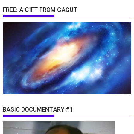
FREE: A GIFT FROM GAGUT
BASIC DOCUMENTARY #1