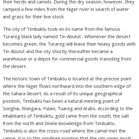
their herds and camels. During the dry season, however, they
camped a few miles from the Niger river in search of water
and grass for their live stock.
The city of Timbuktu took on its name from the famous
Turareg black lady named Tin Abutut . Whenever the desert
becomes green, the Turareg will leave their heavy goods with
Tin Abutut and the city shortly thereafter became a
warehouse or a depot for commercial goods transiting from
the desert.
The historic town of Timbuktu is located at the precise point
where the Niger flows northward into the southern edge of
the Sahara desert. As a result of its unique geographical
position, Timbuktu has been a natural meeting point of
Songhai, Wangara, Fulani, Tuareg and Arabs. According to the
inhabitants of Timbuktu, gold came from the south, the salt
from the north and Divine knowledge from Timbuktu.
Timbuktu is also the cross-road where the camel met the
canoe. It is to this privilege position that the city owes much