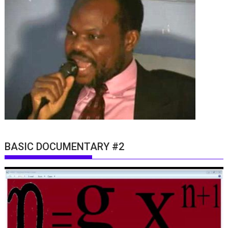
BASIC DOCUMENTARY #2