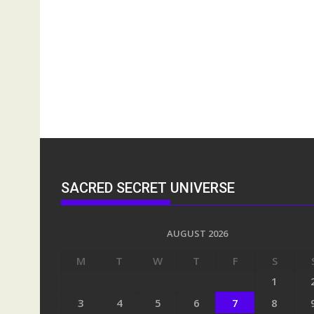
SACRED SECRET UNIVERSE
AUGUST 2026
M
T
W
T
F
S
1
3
4
5
6
7
8