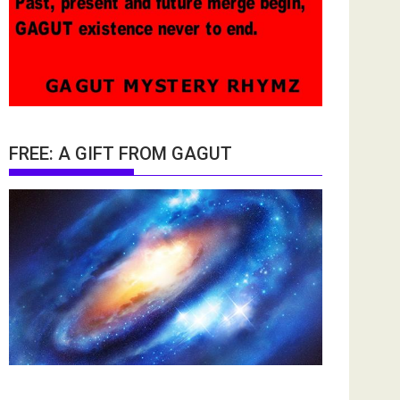
FREE: A GIFT FROM GAGUT