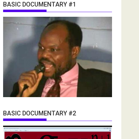
BASIC DOCUMENTARY #1
BASIC DOCUMENTARY #2