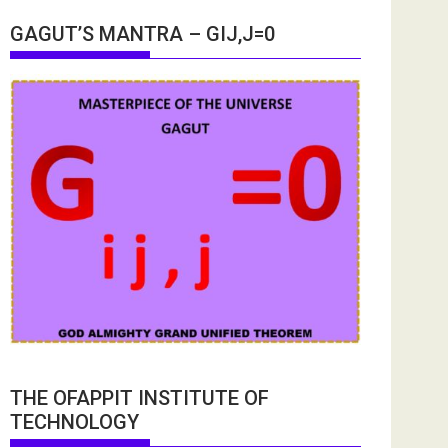
GAGUT’S MANTRA – GIJ,J=0
THE OFAPPIT INSTITUTE OF
TECHNOLOGY