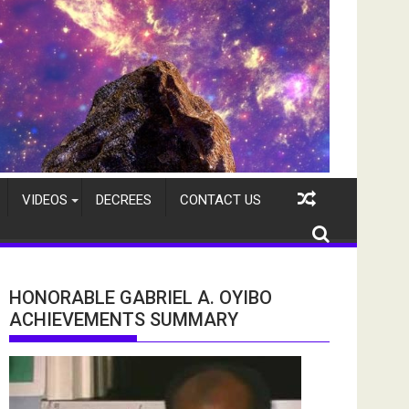
VIDEOS
DECREES
CONTACT US
HONORABLE GABRIEL A. OYIBO
ACHIEVEMENTS SUMMARY