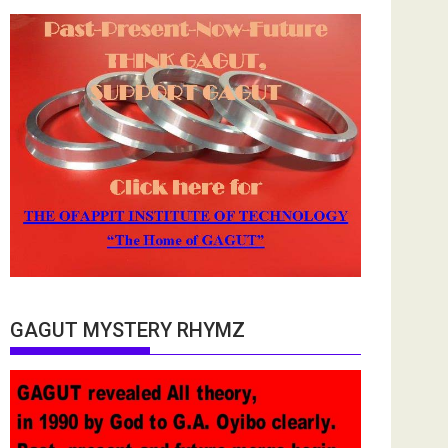
GAGUT MYSTERY RHYMZ