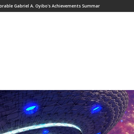
orable Gabriel A. Oyibo's Achievements Summary