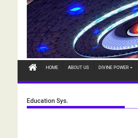
HOME
ABOUT US
DIVINE POWER
Education Sys.