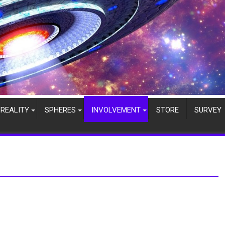
REALITY
SPHERES
INVOLVEMENT
STORE
SURVEY