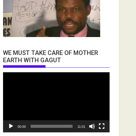
WE MUST TAKE CARE OF MOTHER
EARTH WITH GAGUT
Video
Player
00:00
11:01