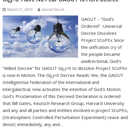
March 21, 2019
Sacred Secret
GAGUT – “God’s
Ordered” -Universal
Decree Dissolves
Project SCoPEx Since
the unification cry of
the people became
unidirectional, God’s
“Willed Decree” for GAGUT Gij,j=0 to dissolve Project SCoPEx
is now in Motion. The Gij,j=0 Decree Reads: We, the GAGUT
Intelligentsia Federation of the international and
intergalactical, now activates the intention of God’s Motion.
God’s Proclamation of this Decreed Declaration is ordered
that Bill Gates, Keutsch Research Group, Harvard University
and any and all parties and entities involved in project SCoPEx,
(Stratospheric Controlled Perturbation Experiment) cease and
desist; immediately, any and…