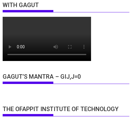
WITH GAGUT
GAGUT’S MANTRA – GIJ,J=0
THE OFAPPIT INSTITUTE OF TECHNOLOGY