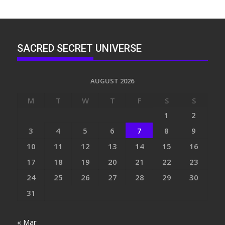
SACRED SECRET UNIVERSE
AUGUST 2026
M
T
W
T
F
S
S
1
2
3
4
5
6
7
8
9
10
11
12
13
14
15
16
17
18
19
20
21
22
23
24
25
26
27
28
29
30
31
« Mar