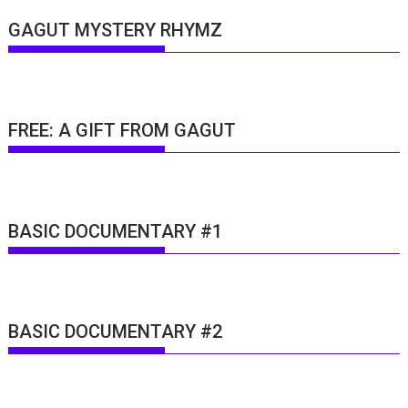
GAGUT MYSTERY RHYMZ
FREE: A GIFT FROM GAGUT
BASIC DOCUMENTARY #1
BASIC DOCUMENTARY #2