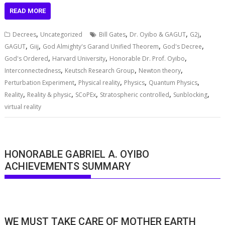
READ MORE
,
,
,
,
Decrees
Uncategorized
Bill Gates
Dr. Oyibo & GAGUT
G2j
,
,
,
,
GAGUT
Giij
God Almighty's Garand Unified Theorem
God's Decree
,
,
,
God's Ordered
Harvard University
Honorable Dr. Prof. Oyibo
,
,
,
Interconnectedness
Keutsch Research Group
Newton theory
,
,
,
,
Perturbation Experiment
Physical reality
Physics
Quantum Physics
,
,
,
,
,
Reality
Reality & physic
SCoPEx
Stratospheric controlled
Sunblocking
virtual reality
HONORABLE GABRIEL A. OYIBO
ACHIEVEMENTS SUMMARY
WE MUST TAKE CARE OF MOTHER EARTH