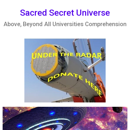
Skip
to
Sacred Secret Universe
content
Above, Beyond All Universities Comprehension