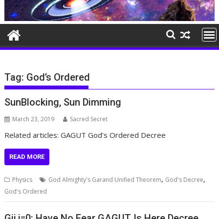
Tag:
God’s Ordered
SunBlocking, Sun Dimming
March 23, 2019
Sacred Secret
Related articles: GAGUT God’s Ordered Decree
READ MORE
,
,
Physics
God Almighty's Garand Unified Theorem
God's Decree
God's Ordered
Gij,j=0: Have No Fear GAGUT Is Here Decree