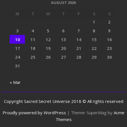
AUGUST 2026
M
T
W
T
F
S
S
1
2
3
4
5
6
7
8
9
10
11
12
13
14
15
16
17
18
19
20
21
22
23
24
25
26
27
28
29
30
31
« Mar
Copyright Sacred Secret Universe 2018 © All rights reserved
Proudly powered by WordPress
|
Theme: SuperMag by
Acme
Themes