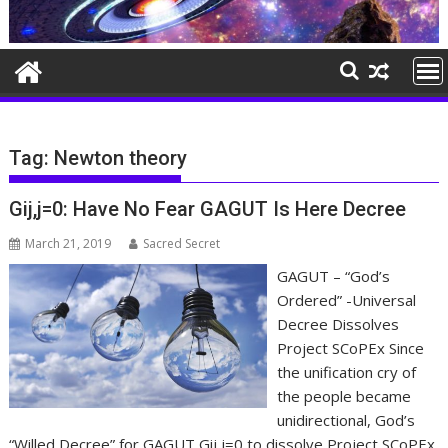
Tag:
Newton theory
Gij,j=0: Have No Fear GAGUT Is Here Decree
March 21, 2019
Sacred Secret
GAGUT – “God’s
Ordered” -Universal
Decree Dissolves
Project SCoPEx Since
the unification cry of
the people became
unidirectional, God’s
“Willed Decree” for GAGUT Gij,j=0 to dissolve Project SCoPEx