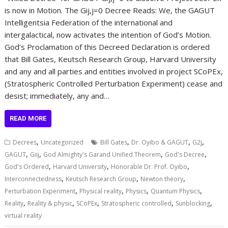
is now in Motion. The Gij,j=0 Decree Reads: We, the GAGUT
Intelligentsia Federation of the international and
intergalactical, now activates the intention of God’s Motion.
God’s Proclamation of this Decreed Declaration is ordered
that Bill Gates, Keutsch Research Group, Harvard University
and any and all parties and entities involved in project SCoPEx,
(Stratospheric Controlled Perturbation Experiment) cease and
desist; immediately, any and…
READ MORE
,
,
,
,
Decrees
Uncategorized
Bill Gates
Dr. Oyibo & GAGUT
G2j
,
,
,
,
GAGUT
Giij
God Almighty's Garand Unified Theorem
God's Decree
,
,
,
God's Ordered
Harvard University
Honorable Dr. Prof. Oyibo
,
,
,
Interconnectedness
Keutsch Research Group
Newton theory
,
,
,
,
Perturbation Experiment
Physical reality
Physics
Quantum Physics
,
,
,
,
,
Reality
Reality & physic
SCoPEx
Stratospheric controlled
Sunblocking
virtual reality