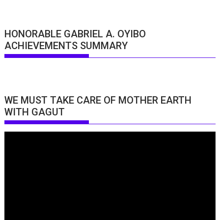
HONORABLE GABRIEL A. OYIBO
ACHIEVEMENTS SUMMARY
WE MUST TAKE CARE OF MOTHER EARTH
WITH GAGUT
Video
Player