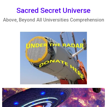
Skip
to
Sacred Secret Universe
content
Above, Beyond All Universities Comprehension