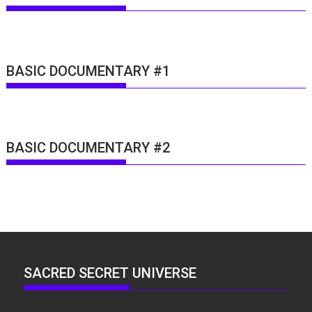
BASIC DOCUMENTARY #1
BASIC DOCUMENTARY #2
SACRED SECRET UNIVERSE