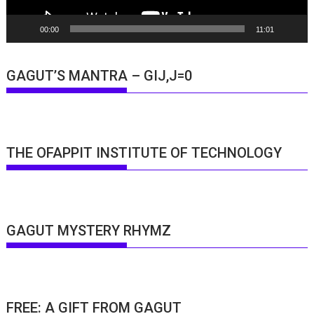
00:00
11:01
GAGUT’S MANTRA – GIJ,J=0
THE OFAPPIT INSTITUTE OF TECHNOLOGY
GAGUT MYSTERY RHYMZ
FREE: A GIFT FROM GAGUT