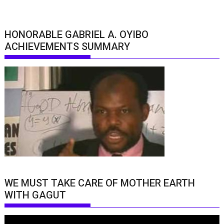
HONORABLE GABRIEL A. OYIBO
ACHIEVEMENTS SUMMARY
WE MUST TAKE CARE OF MOTHER EARTH
WITH GAGUT
Video