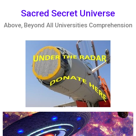
Skip
to
Sacred Secret Universe
content
Above, Beyond All Universities Comprehension