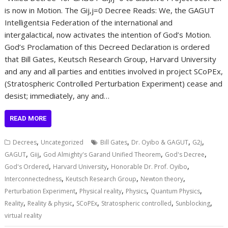
is now in Motion. The Gij,j=0 Decree Reads: We, the GAGUT
Intelligentsia Federation of the international and
intergalactical, now activates the intention of God’s Motion.
God’s Proclamation of this Decreed Declaration is ordered
that Bill Gates, Keutsch Research Group, Harvard University
and any and all parties and entities involved in project SCoPEx,
(Stratospheric Controlled Perturbation Experiment) cease and
desist; immediately, any and…
READ MORE
,
,
,
,
Decrees
Uncategorized
Bill Gates
Dr. Oyibo & GAGUT
G2j
,
,
,
,
GAGUT
Giij
God Almighty's Garand Unified Theorem
God's Decree
,
,
,
God's Ordered
Harvard University
Honorable Dr. Prof. Oyibo
,
,
,
Interconnectedness
Keutsch Research Group
Newton theory
,
,
,
,
Perturbation Experiment
Physical reality
Physics
Quantum Physics
,
,
,
,
,
Reality
Reality & physic
SCoPEx
Stratospheric controlled
Sunblocking
virtual reality