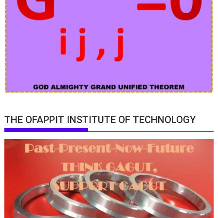
THE OFAPPIT INSTITUTE OF TECHNOLOGY