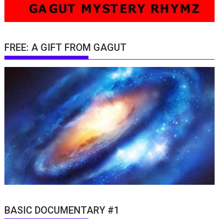
FREE: A GIFT FROM GAGUT
BASIC DOCUMENTARY #1