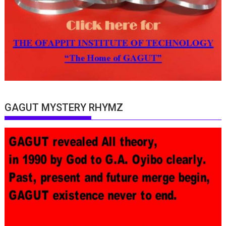
GAGUT MYSTERY RHYMZ