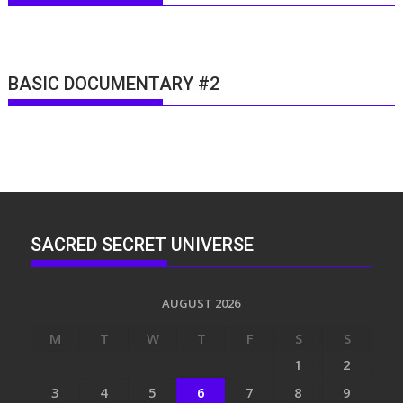
BASIC DOCUMENTARY #2
SACRED SECRET UNIVERSE
AUGUST 2026
M
T
W
T
F
S
S
1
2
3
4
5
6
7
8
9