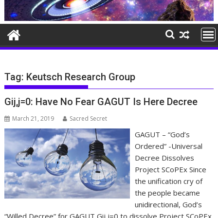
Tag:
Keutsch Research Group
Gij,j=0: Have No Fear GAGUT Is Here Decree
March 21, 2019
Sacred Secret
GAGUT – “God’s
Ordered” -Universal
Decree Dissolves
Project SCoPEx Since
the unification cry of
the people became
unidirectional, God’s
“Willed Decree” for GAGUT Gij,j=0 to dissolve Project SCoPEx