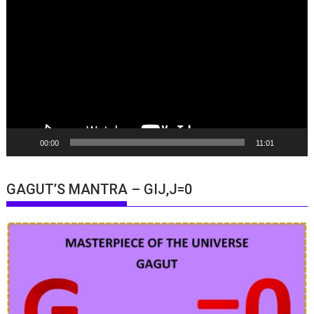
Player
00:00
11:01
GAGUT’S MANTRA – GIJ,J=0