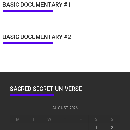
BASIC DOCUMENTARY #1
BASIC DOCUMENTARY #2
SACRED SECRET UNIVERSE
AUGUST 2026
M
T
W
T
F
S
S
1
2