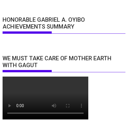
HONORABLE GABRIEL A. OYIBO
ACHIEVEMENTS SUMMARY
WE MUST TAKE CARE OF MOTHER EARTH
WITH GAGUT