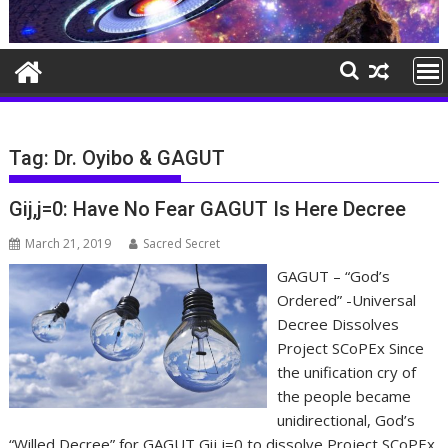
Tag:
Dr. Oyibo & GAGUT
Gij,j=0: Have No Fear GAGUT Is Here Decree
March 21, 2019
Sacred Secret
GAGUT – “God’s
Ordered” -Universal
Decree Dissolves
Project SCoPEx Since
the unification cry of
the people became
unidirectional, God’s
“Willed Decree” for GAGUT Gij,j=0 to dissolve Project SCoPEx