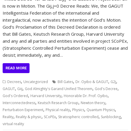
is now in Motion. The Gij,j=0 Decree Reads: We, the GAGUT
Intelligentsia Federation of the international and
intergalactical, now activates the intention of God’s Motion.
God’s Proclamation of this Decreed Declaration is ordered
that Bill Gates, Keutsch Research Group, Harvard University
and any and all parties and entities involved in project SCoPEx,
(Stratospheric Controlled Perturbation Experiment) cease and
desist; immediately, any and…
READ MORE
,
,
,
,
Decrees
Uncategorized
Bill Gates
Dr. Oyibo & GAGUT
G2j
,
,
,
,
GAGUT
Giij
God Almighty's Garand Unified Theorem
God's Decree
,
,
,
God's Ordered
Harvard University
Honorable Dr. Prof. Oyibo
,
,
,
Interconnectedness
Keutsch Research Group
Newton theory
,
,
,
,
Perturbation Experiment
Physical reality
Physics
Quantum Physics
,
,
,
,
,
Reality
Reality & physic
SCoPEx
Stratospheric controlled
Sunblocking
virtual reality