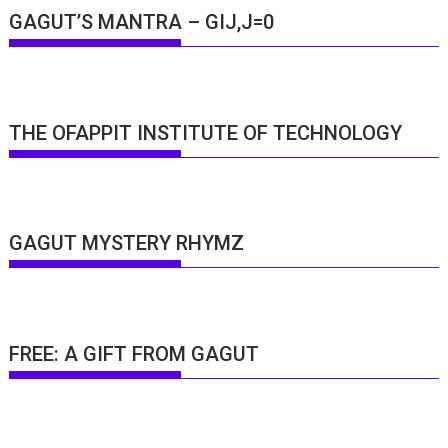
GAGUT’S MANTRA – GIJ,J=0
THE OFAPPIT INSTITUTE OF TECHNOLOGY
GAGUT MYSTERY RHYMZ
FREE: A GIFT FROM GAGUT