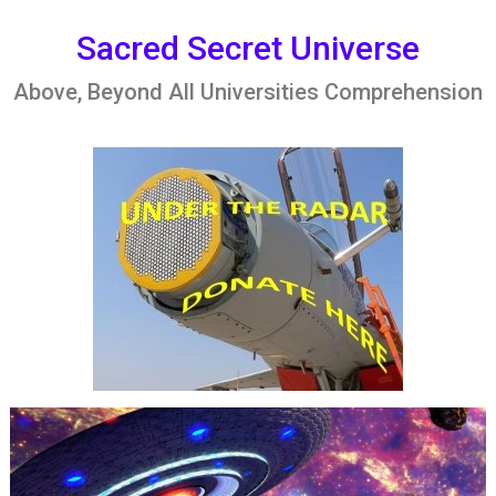
Skip
to
Sacred Secret Universe
content
Above, Beyond All Universities Comprehension