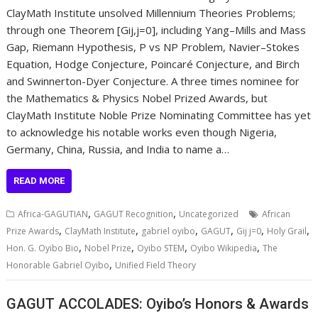
ClayMath Institute unsolved Millennium Theories Problems;
through one Theorem [Gij,j=0], including Yang–Mills and Mass
Gap, Riemann Hypothesis, P vs NP Problem, Navier–Stokes
Equation, Hodge Conjecture, Poincaré Conjecture, and Birch
and Swinnerton-Dyer Conjecture. A three times nominee for
the Mathematics & Physics Nobel Prized Awards, but
ClayMath Institute Noble Prize Nominating Committee has yet
to acknowledge his notable works even though Nigeria,
Germany, China, Russia, and India to name a…
READ MORE
,
,
Africa-GAGUTIAN
GAGUT Recognition
Uncategorized
African
,
,
,
,
,
,
Prize Awards
ClayMath Institute
gabriel oyibo
GAGUT
Gij j=0
Holy Grail
,
,
,
,
Hon. G. Oyibo Bio
Nobel Prize
Oyibo STEM
Oyibo Wikipedia
The
,
Honorable Gabriel Oyibo
Unified Field Theory
GAGUT ACCOLADES: Oyibo’s Honors & Awards