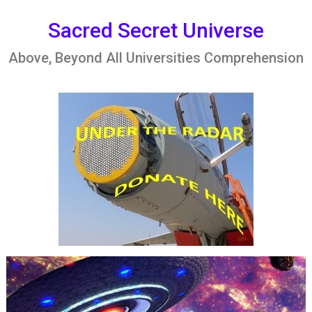
Skip
to
Sacred Secret Universe
content
Above, Beyond All Universities Comprehension