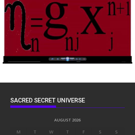
SACRED SECRET UNIVERSE
AUGUST 2026
M
T
W
T
F
S
S