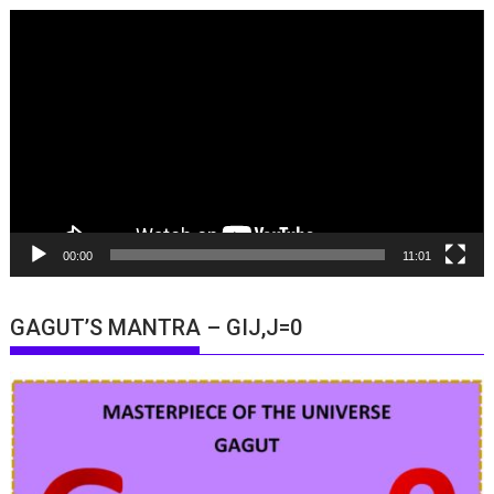
Video
Player
00:00
11:01
GAGUT’S MANTRA – GIJ,J=0