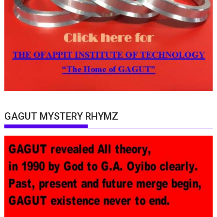
GAGUT MYSTERY RHYMZ