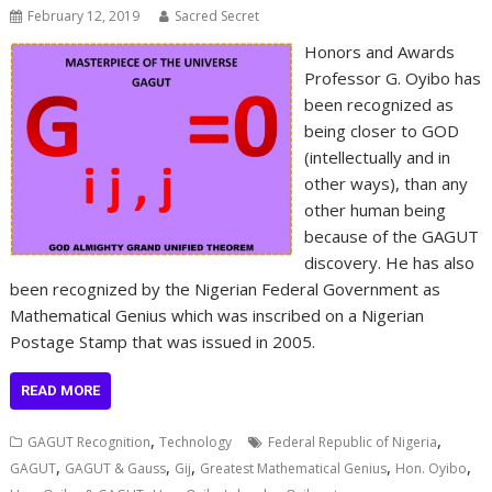
February 12, 2019
Sacred Secret
Honors and Awards
Professor G. Oyibo has
been recognized as
being closer to GOD
(intellectually and in
other ways), than any
other human being
because of the GAGUT
discovery. He has also
been recognized by the Nigerian Federal Government as
Mathematical Genius which was inscribed on a Nigerian
Postage Stamp that was issued in 2005.
READ MORE
,
,
GAGUT Recognition
Technology
Federal Republic of Nigeria
,
,
,
,
,
GAGUT
GAGUT & Gauss
Gij
Greatest Mathematical Genius
Hon. Oyibo