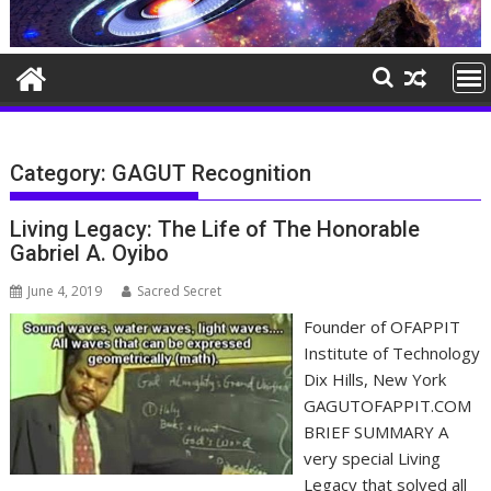
Category:
GAGUT Recognition
Living Legacy: The Life of The Honorable
Gabriel A. Oyibo
June 4, 2019
Sacred Secret
Founder of OFAPPIT
Institute of Technology
Dix Hills, New York
GAGUTOFAPPIT.COM
BRIEF SUMMARY A
very special Living
Legacy that solved all