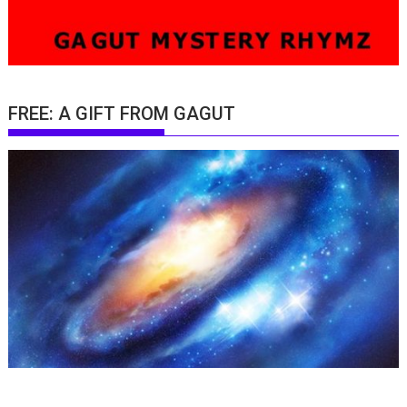
FREE: A GIFT FROM GAGUT