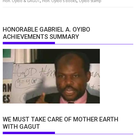
,
,
Hon. Oyibo & GAGUT
Hon. Oyibo's books
Oyibo stamp
HONORABLE GABRIEL A. OYIBO
ACHIEVEMENTS SUMMARY
WE MUST TAKE CARE OF MOTHER EARTH
WITH GAGUT