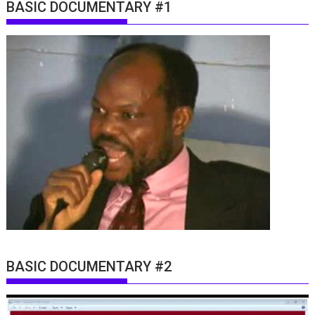
BASIC DOCUMENTARY #1
BASIC DOCUMENTARY #2