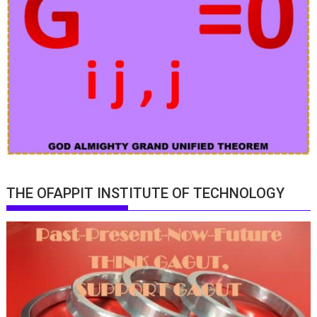
THE OFAPPIT INSTITUTE OF TECHNOLOGY