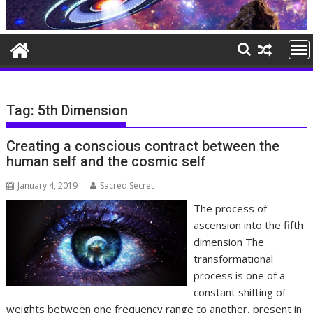
Tag:
5th Dimension
Creating a conscious contract between the
human self and the cosmic self
January 4, 2019
Sacred Secret
The process of
ascension into the fifth
dimension The
transformational
process is one of a
constant shifting of
weights between one frequency range to another, present in