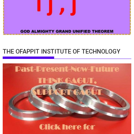
THE OFAPPIT INSTITUTE OF TECHNOLOGY