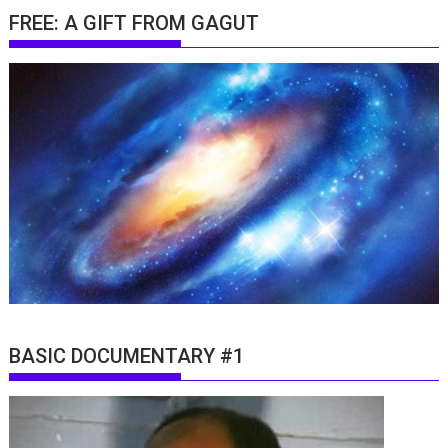
FREE: A GIFT FROM GAGUT
BASIC DOCUMENTARY #1