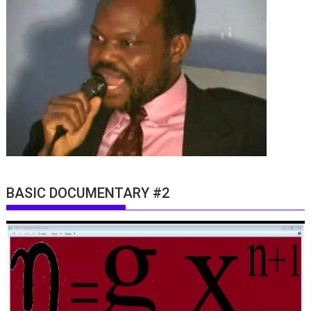
BASIC DOCUMENTARY #2