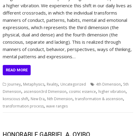
a higher vibration. We experience this shift in our daily lives as
different crossroads, in which the individual transforms
manners of conduct, patterns, habits, mental and emotional
expressions, which represents the third dimension (the
physical, dual and dense) and the fourth dimension (the
conscious, separate and lacking). This is realized through
manners of conduct, behavior, perspectives, ways of thinking,
mental patterns and expressions…
READ MORE
,
,
,
,
Journey
Metaphysics
Reality
Uncategorized
4th Dimension
5th
,
,
,
,
Dimension
ascension3rd Dimension
cosmic essence
higher vibration
,
,
,
,
konscious shift
New Era
Nth Dimension
transformation & ascension
,
transformation process
wave ranges
HONORABLE GABRIEL A. OYIBO