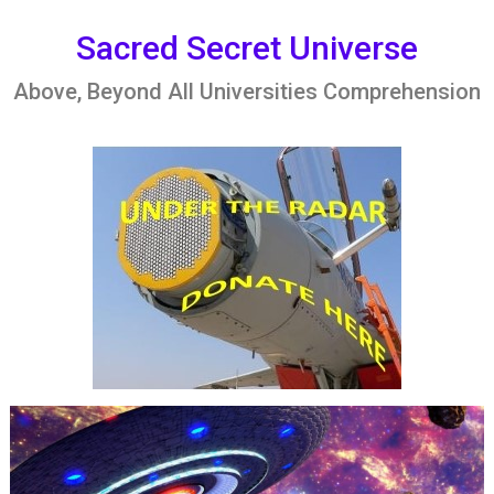
Skip
to
Sacred Secret Universe
content
Above, Beyond All Universities Comprehension