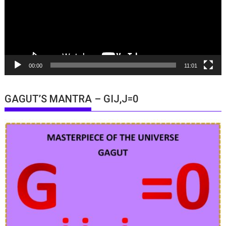
00:00
11:01
GAGUT’S MANTRA – GIJ,J=0