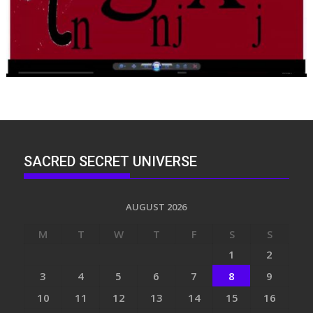
SACRED SECRET UNIVERSE
AUGUST 2026
M
T
W
T
F
S
S
1
2
3
4
5
6
7
8
9
10
11
12
13
14
15
16