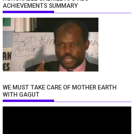
ACHIEVEMENTS SUMMARY
WE MUST TAKE CARE OF MOTHER EARTH
WITH GAGUT
Video
Player