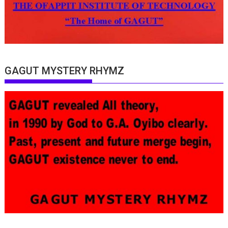
GAGUT MYSTERY RHYMZ