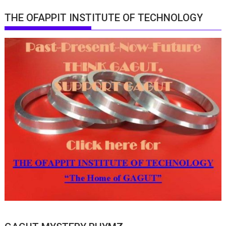
THE OFAPPIT INSTITUTE OF TECHNOLOGY