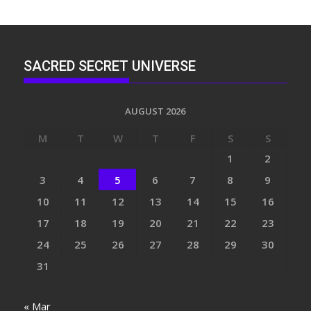
SACRED SECRET UNIVERSE
AUGUST 2026
M
T
W
T
F
S
S
1
2
3
4
5
6
7
8
9
10
11
12
13
14
15
16
17
18
19
20
21
22
23
24
25
26
27
28
29
30
31
« Mar