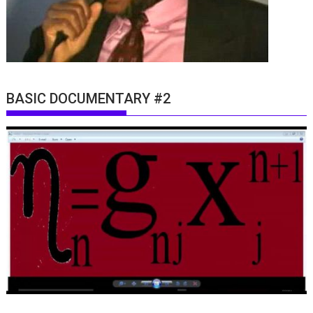
BASIC DOCUMENTARY #2