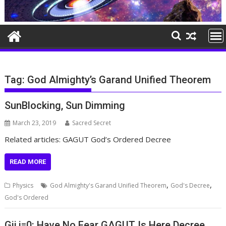
Tag:
God Almighty’s Garand Unified Theorem
SunBlocking, Sun Dimming
March 23, 2019
Sacred Secret
Related articles: GAGUT God’s Ordered Decree
READ MORE
,
,
Physics
God Almighty's Garand Unified Theorem
God's Decree
God's Ordered
Gij,j=0: Have No Fear GAGUT Is Here Decree