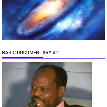
BASIC DOCUMENTARY #1