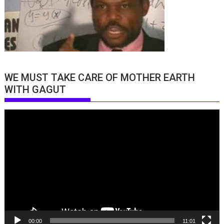
WE MUST TAKE CARE OF MOTHER EARTH
WITH GAGUT
Video
Player
00:00
11:01