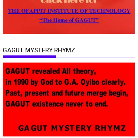
GAGUT MYSTERY RHYMZ