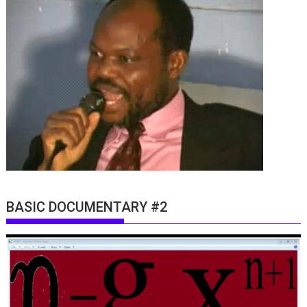
BASIC DOCUMENTARY #2