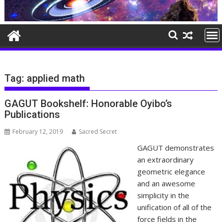
Tag:
applied math
GAGUT Bookshelf: Honorable Oyibo’s
Publications
February 12, 2019
Sacred Secret
GAGUT demonstrates
an extraordinary
geometric elegance
and an awesome
simplicity in the
unification of all of the
force fields in the