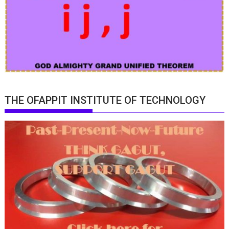
THE OFAPPIT INSTITUTE OF TECHNOLOGY