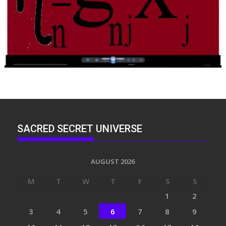
SACRED SECRET UNIVERSE
AUGUST 2026
M
T
W
T
F
S
S
1
2
3
4
5
6
7
8
9