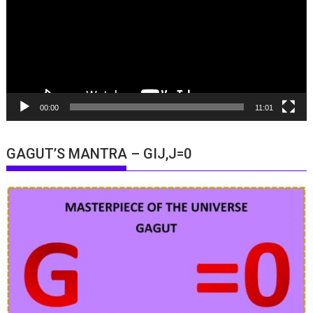
00:00
11:01
GAGUT’S MANTRA – GIJ,J=0