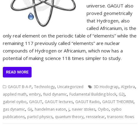
universe. GAGUT also
proved geometrically
that Hydrogen, also
called Africanium, is the
only real element on the periodic table of “elements” while the
remaining 117 previously called “elements” are nuclear
compounds of Hydrogen or Africanium, which now has a
potential of making science 118 times simpler to study.
READ MORE
,
,
,
,
GAGUT B-A-P
Technology
Uncategorized
3D Hodograp
Algebra
,
,
,
,
,
applied math
embry
fluid dynamic
Fudamental Building block
G2j
,
,
,
,
,
gabriel oyibo
GAGUT
GAGUT lectures
GAGUT Radio
GAGUT THEOREM
,
,
,
,
,
,
gas dynamic
Gij
handelman eaton
j
navier stokes
Oyibo
oyibo
,
,
,
,
publications
particl physics
quantum theory
rensselear
transonic flows