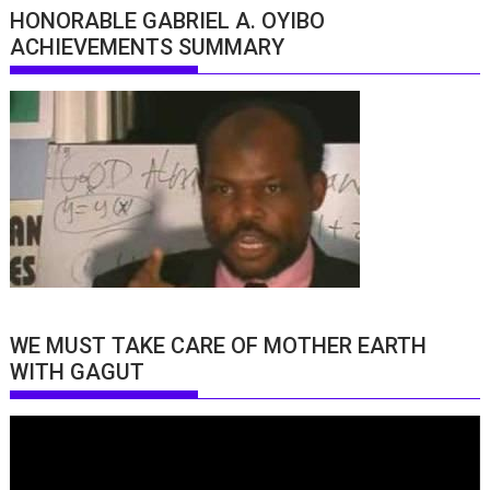
HONORABLE GABRIEL A. OYIBO
ACHIEVEMENTS SUMMARY
WE MUST TAKE CARE OF MOTHER EARTH
WITH GAGUT
Video
Player