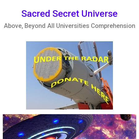
Skip
to
Sacred Secret Universe
content
Above, Beyond All Universities Comprehension