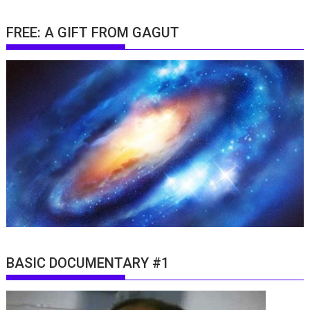
FREE: A GIFT FROM GAGUT
BASIC DOCUMENTARY #1