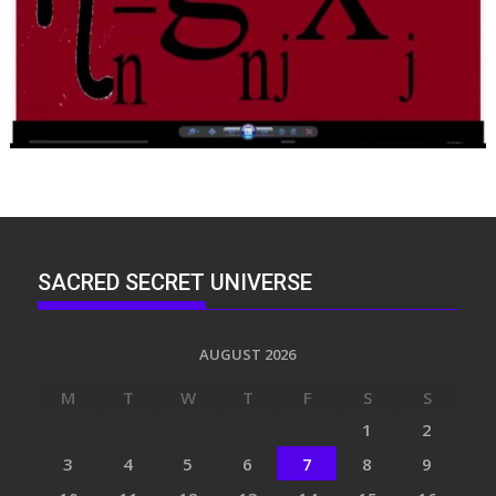
SACRED SECRET UNIVERSE
AUGUST 2026
M
T
W
T
F
S
S
1
2
3
4
5
6
7
8
9