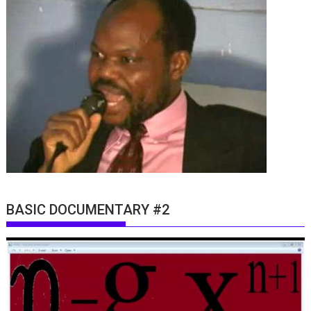
BASIC DOCUMENTARY #2