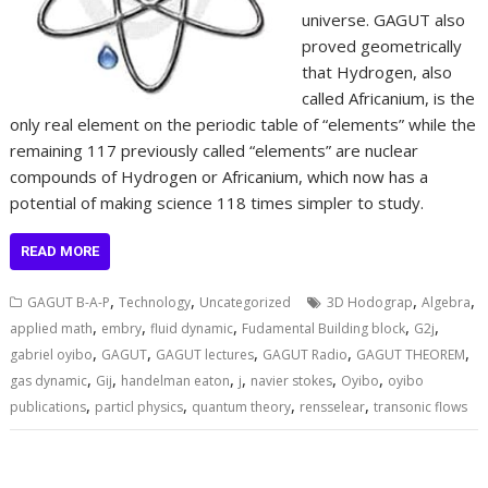
universe. GAGUT also
proved geometrically
that Hydrogen, also
called Africanium, is the
only real element on the periodic table of “elements” while the
remaining 117 previously called “elements” are nuclear
compounds of Hydrogen or Africanium, which now has a
potential of making science 118 times simpler to study.
READ MORE
,
,
,
,
GAGUT B-A-P
Technology
Uncategorized
3D Hodograp
Algebra
,
,
,
,
,
applied math
embry
fluid dynamic
Fudamental Building block
G2j
,
,
,
,
,
gabriel oyibo
GAGUT
GAGUT lectures
GAGUT Radio
GAGUT THEOREM
,
,
,
,
,
,
gas dynamic
Gij
handelman eaton
j
navier stokes
Oyibo
oyibo
,
,
,
,
publications
particl physics
quantum theory
rensselear
transonic flows