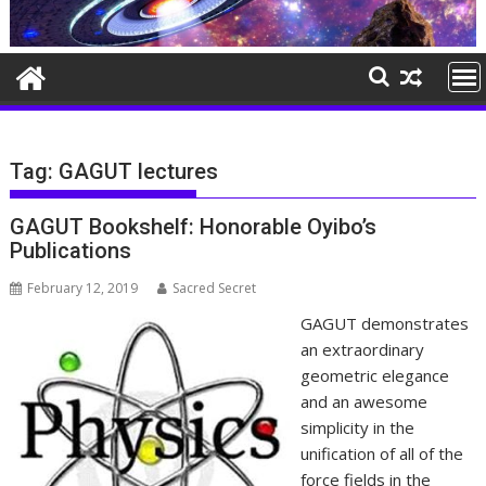
Tag:
GAGUT lectures
GAGUT Bookshelf: Honorable Oyibo’s
Publications
February 12, 2019
Sacred Secret
GAGUT demonstrates
an extraordinary
geometric elegance
and an awesome
simplicity in the
unification of all of the
force fields in the