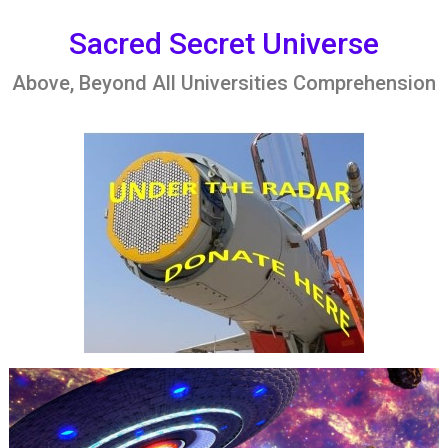
Skip
to
Sacred Secret Universe
content
Above, Beyond All Universities Comprehension