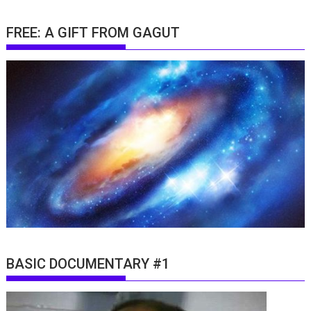
FREE: A GIFT FROM GAGUT
BASIC DOCUMENTARY #1