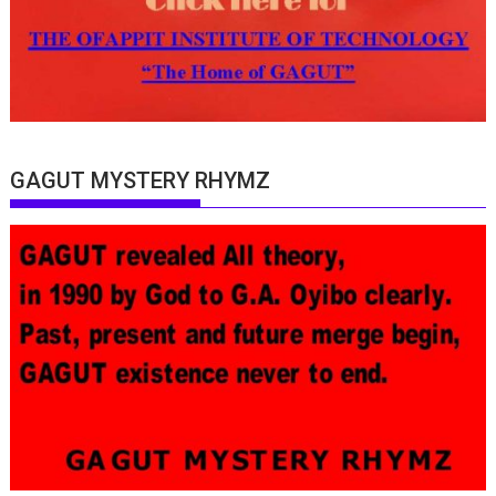
GAGUT MYSTERY RHYMZ