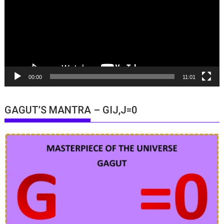
00:00
11:01
GAGUT’S MANTRA – GIJ,J=0