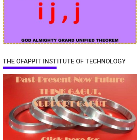
THE OFAPPIT INSTITUTE OF TECHNOLOGY