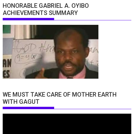
HONORABLE GABRIEL A. OYIBO
ACHIEVEMENTS SUMMARY
WE MUST TAKE CARE OF MOTHER EARTH
WITH GAGUT
Video
Player