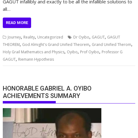
GAGUT infallibly and exactly to be all the infallible solutions to
all…
READ MORE
,
,
,
,
Journey
Reality
Uncategorized
Dr Oyibo
GAGUT
GAGUT
,
,
,
THEOREM
God Almight's Grand Unified Theorem
Grand Unified Therom
,
,
,
Holy Grail Mathematics and Physics
Oyibo
Prof Oyibo
Professor G
,
GAGUT
Riemann Hypothesis
HONORABLE GABRIEL A. OYIBO
ACHIEVEMENTS SUMMARY