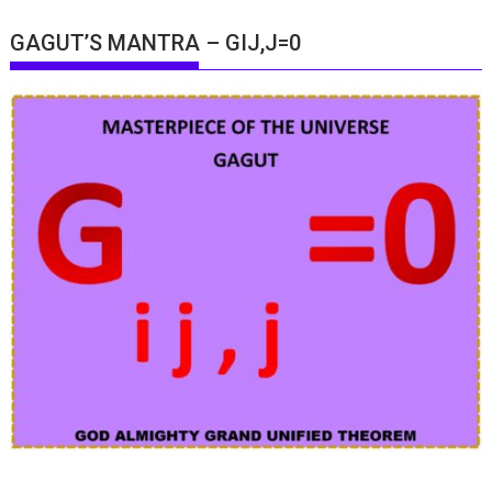
GAGUT’S MANTRA – GIJ,J=0