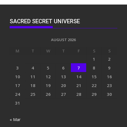
SACRED SECRET UNIVERSE
AUGUST 2026
M
T
W
T
F
S
S
1
2
3
4
5
6
7
8
9
10
11
12
13
14
15
16
17
18
19
20
21
22
23
24
25
26
27
28
29
30
31
« Mar