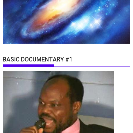
BASIC DOCUMENTARY #1