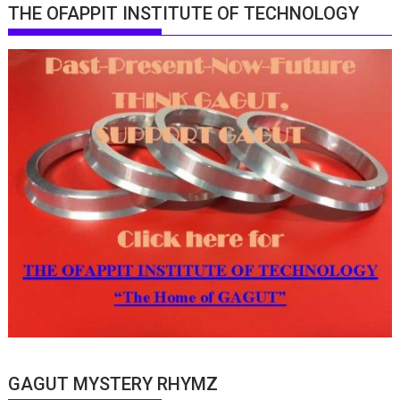
THE OFAPPIT INSTITUTE OF TECHNOLOGY
GAGUT MYSTERY RHYMZ