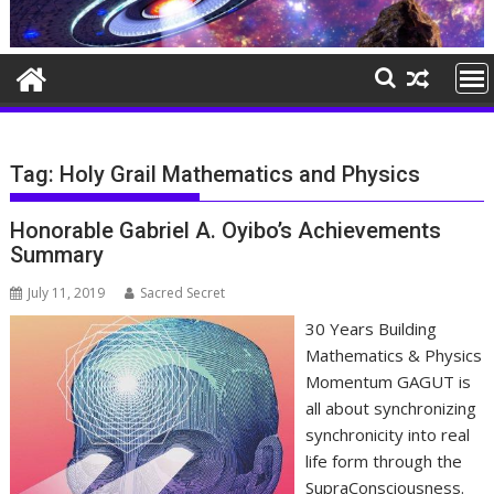
Tag:
Holy Grail Mathematics and Physics
Honorable Gabriel A. Oyibo’s Achievements
Summary
July 11, 2019
Sacred Secret
30 Years Building
Mathematics & Physics
Momentum GAGUT is
all about synchronizing
synchronicity into real
life form through the
SupraConsciousness.