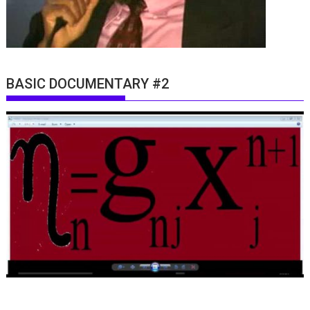
BASIC DOCUMENTARY #2