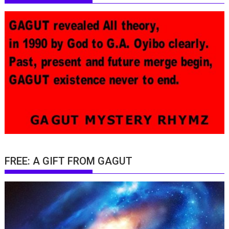
FREE: A GIFT FROM GAGUT