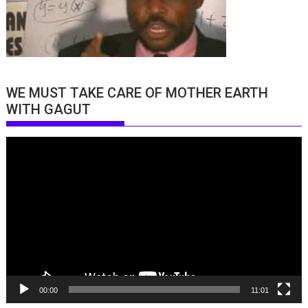
WE MUST TAKE CARE OF MOTHER EARTH
WITH GAGUT
Video
Player
00:00
11:01