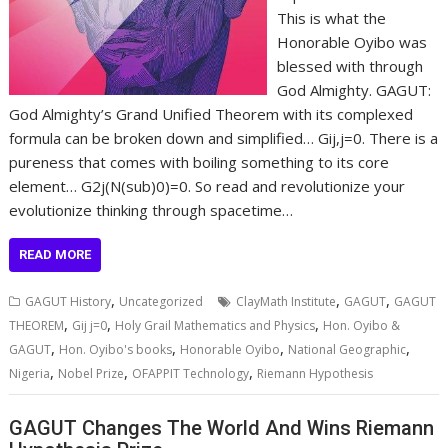
This is what the
Honorable Oyibo was
blessed with through
God Almighty. GAGUT:
God Almighty’s Grand Unified Theorem with its complexed
formula can be broken down and simplified… Gij,j=0. There is a
pureness that comes with boiling something to its core
element… G2j(N(sub)0)=0. So read and revolutionize your
evolutionize thinking through spacetime…
READ MORE
,
,
,
GAGUT History
Uncategorized
ClayMath Institute
GAGUT
GAGUT
,
,
,
THEOREM
Gij j=0
Holy Grail Mathematics and Physics
Hon. Oyibo &
,
,
,
,
GAGUT
Hon. Oyibo's books
Honorable Oyibo
National Geographic
,
,
,
Nigeria
Nobel Prize
OFAPPIT Technology
Riemann Hypothesis
GAGUT Changes The World And Wins Riemann