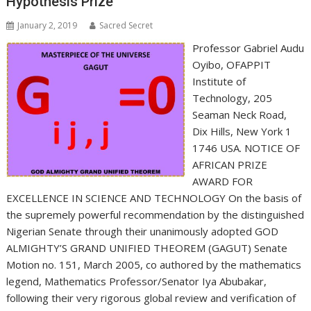
Hypothesis Prize
January 2, 2019
Sacred Secret
Professor Gabriel Audu
Oyibo, OFAPPIT
Institute of
Technology, 205
Seaman Neck Road,
Dix Hills, New York 1
1746 USA. NOTICE OF
AFRICAN PRIZE
AWARD FOR
EXCELLENCE IN SCIENCE AND TECHNOLOGY On the basis of
the supremely powerful recommendation by the distinguished
Nigerian Senate through their unanimously adopted GOD
ALMIGHTY’S GRAND UNIFIED THEOREM (GAGUT) Senate
Motion no. 151, March 2005, co authored by the mathematics
legend, Mathematics Professor/Senator Iya Abubakar,
following their very rigorous global review and verification of