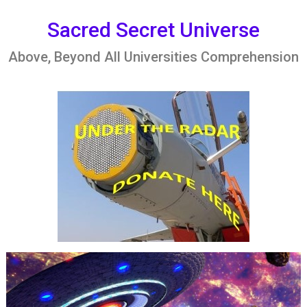
Skip
to
Sacred Secret Universe
content
Above, Beyond All Universities Comprehension